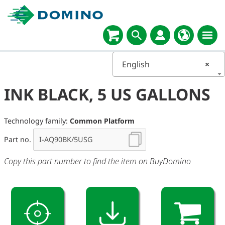
English
×
INK BLACK, 5 US GALLONS
Technology family:
Common Platform
Part no.
Copy this part number to find the item on BuyDomino