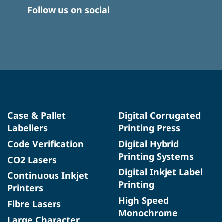
Follow us on social
Case & Pallet
Digital Corrugated
Labellers
Printing Press
Code Verification
Digital Hybrid
Printing Systems
CO2 Lasers
Digital Inkjet Label
Continuous Inkjet
Printing
Printers
High Speed
Fibre Lasers
Monochrome
Large Character