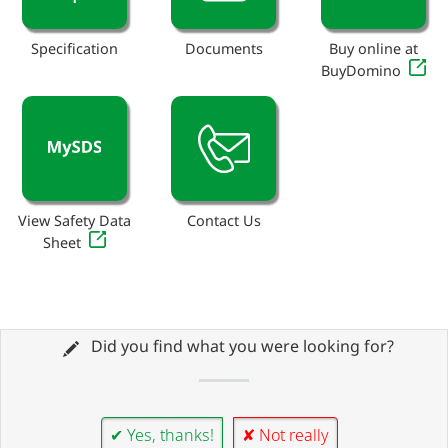
Specification
Documents
Buy online at
BuyDomino
View Safety Data
Contact Us
Sheet
Did you find what you were looking for?
✔ Yes, thanks!
✘ Not really