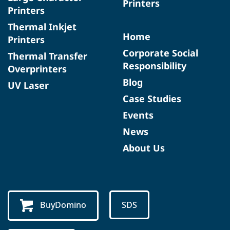
Printers
Printers
Thermal Inkjet
Home
Printers
Corporate Social
Thermal Transfer
Responsibility
Overprinters
Blog
UV Laser
Case Studies
Events
News
About Us
BuyDomino
SDS