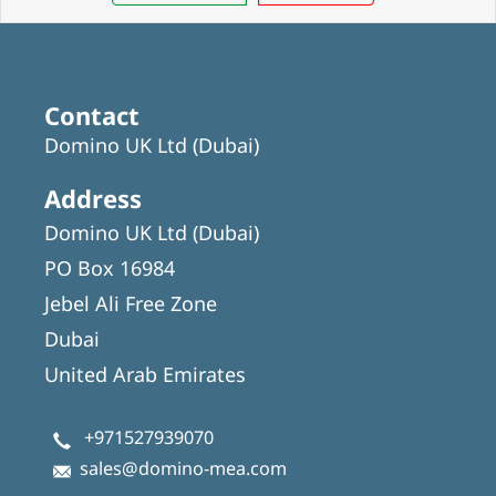
Contact
Domino UK Ltd (Dubai)
Address
Domino UK Ltd (Dubai)
PO Box 16984
Jebel Ali Free Zone
Dubai
United Arab Emirates
+971527939070
sales@domino-mea.com