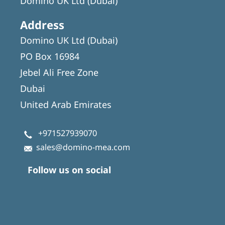
Domino UK Ltd (Dubai)
Address
Domino UK Ltd (Dubai)
PO Box 16984
Jebel Ali Free Zone
Dubai
United Arab Emirates
+971527939070
sales@domino-mea.com
Follow us on social