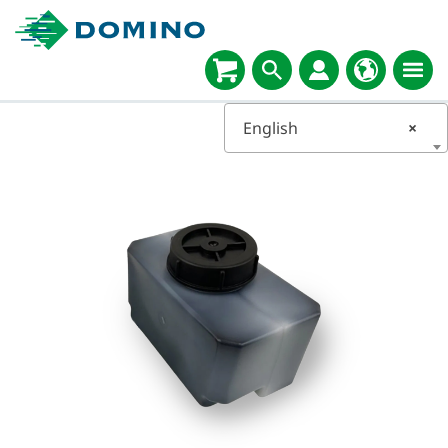
English
×