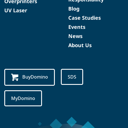
Overprinters
Blog
UV Laser
Case Studies
Events
News
About Us
BuyDomino
SDS
MyDomino