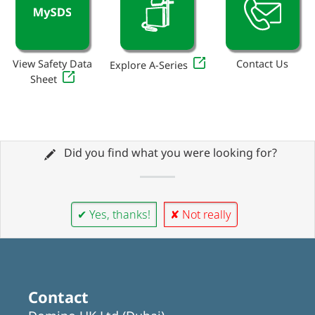
View Safety Data
Contact Us
Explore A-Series
Sheet
Did you find what you were looking for?
✔ Yes, thanks!
✘ Not really
Contact