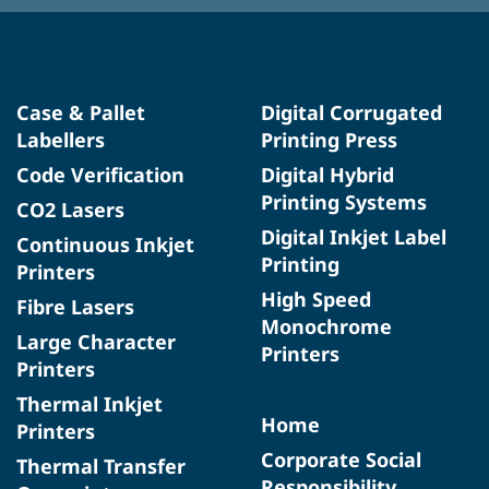
Case & Pallet
Digital Corrugated
Labellers
Printing Press
Code Verification
Digital Hybrid
Printing Systems
CO2 Lasers
Digital Inkjet Label
Continuous Inkjet
Printing
Printers
High Speed
Fibre Lasers
Monochrome
Large Character
Printers
Printers
Thermal Inkjet
Home
Printers
Corporate Social
Thermal Transfer
Responsibility