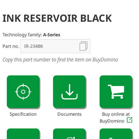
INK RESERVOIR BLACK
Technology family:
A-Series
Part no.
Copy this part number to find the item on BuyDomino
Specification
Documents
Buy online at
BuyDomino