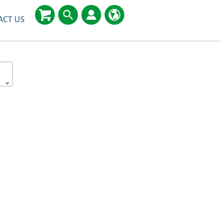
ACT US