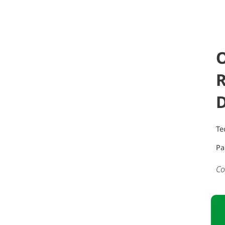
Te
Pa
Co