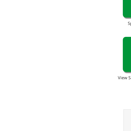
S
View S