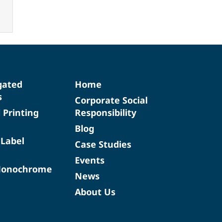
gated
Home
s
Corporate Social
d Printing
Responsibility
Blog
 Label
Case Studies
Events
Monochrome
News
About Us