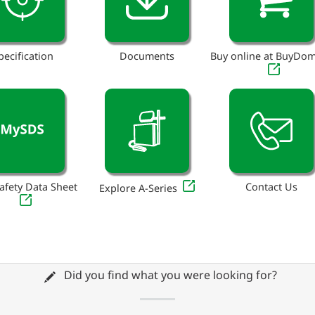
pecification
Documents
Buy online at BuyDo
afety Data Sheet
Contact Us
Explore A-Series
Did you find what you were looking for?