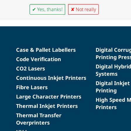
✔ Yes, thanks!
✘ Not really
Case & Pallet Labellers
Digital Corru
Printing Pres
Code Verification
Digital Hybri
CO2 Lasers
Systems
Continuous Inkjet Printers
Digital Inkjet
Fibre Lasers
Printing
Large Character Printers
High Speed 
Thermal Inkjet Printers
Printers
Thermal Transfer
Overprinters