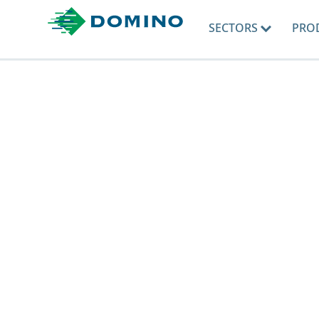
SECTORS
PRO