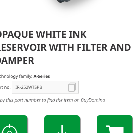
OPAQUE WHITE INK
RESERVOIR WITH FILTER AND
DAMPER
chnology family:
A-Series
rt no.
py this part number to find the item on BuyDomino