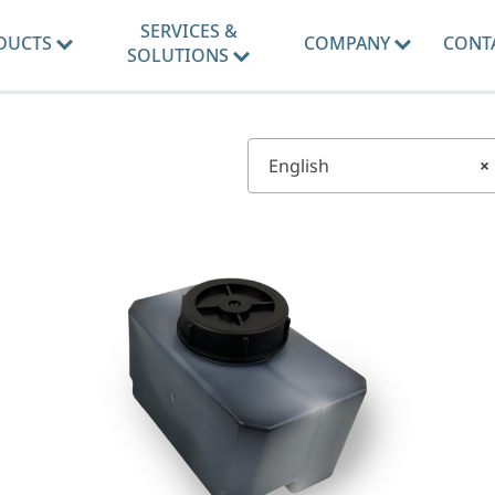
SERVICES &
DUCTS
COMPANY
CONT
SOLUTIONS
English
×