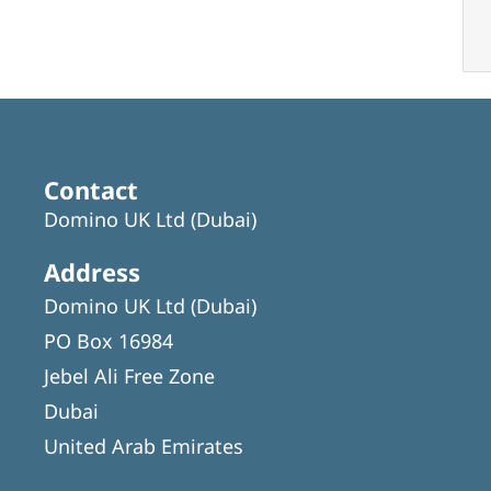
Contact
Domino UK Ltd (Dubai)
Address
Domino UK Ltd (Dubai)
PO Box 16984
Jebel Ali Free Zone
Dubai
United Arab Emirates