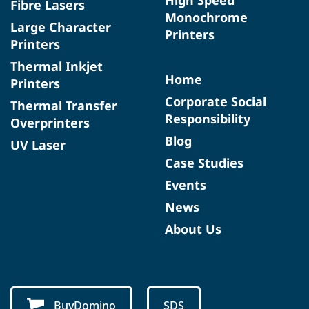
Fibre Lasers
Monochrome
Large Character
Printers
Printers
Thermal Inkjet
Home
Printers
Corporate Social
Thermal Transfer
Responsibility
Overprinters
Blog
UV Laser
Case Studies
Events
News
About Us
BuyDomino
SDS