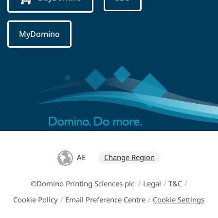
MyDomino
AE
Change Region
©Domino Printing Sciences plc
/
Legal
/
T&C
/
Cookie Policy
/
Email Preference Centre
/
Cookie Settings