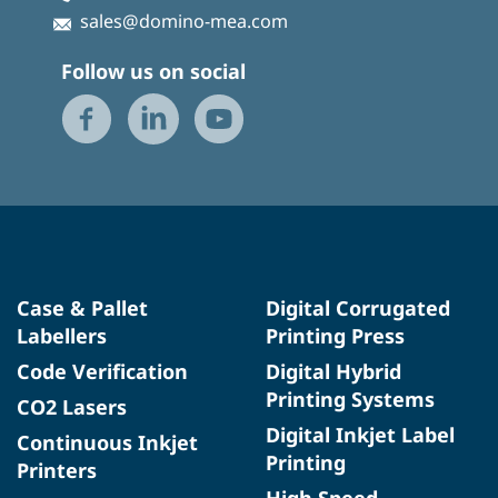
sales@domino-mea.com
Follow us on social
Case & Pallet
Digital Corrugated
Labellers
Printing Press
Code Verification
Digital Hybrid
Printing Systems
CO2 Lasers
Digital Inkjet Label
Continuous Inkjet
Printing
Printers
High Speed