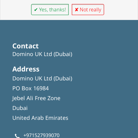
✔ Yes, thanks!
✘ Not really
Contact
Domino UK Ltd (Dubai)
Address
Domino UK Ltd (Dubai)
PO Box 16984
Jebel Ali Free Zone
Dubai
United Arab Emirates
+971527939070