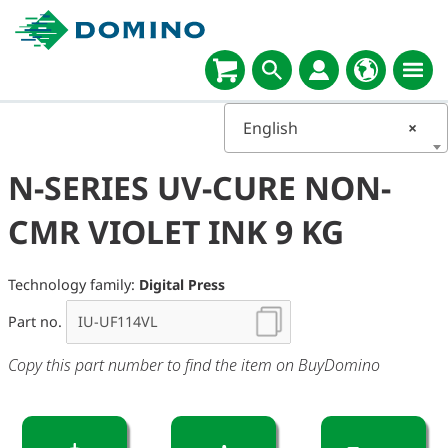
English
×
N-SERIES UV-CURE NON-
CMR VIOLET INK 9 KG
Technology family:
Digital Press
Part no.
Copy this part number to find the item on BuyDomino