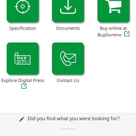
Specification
Documents
Buy online at
BuyDomino
Explore Digital Press
Contact Us
Did you find what you were looking for?