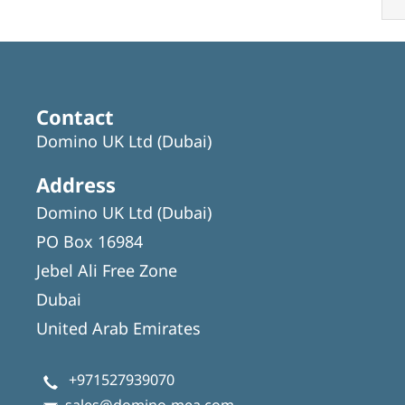
Contact
Domino UK Ltd (Dubai)
Address
Domino UK Ltd (Dubai)
PO Box 16984
Jebel Ali Free Zone
Dubai
United Arab Emirates
+971527939070