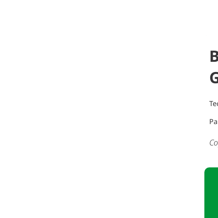
B
Te
Pa
Co