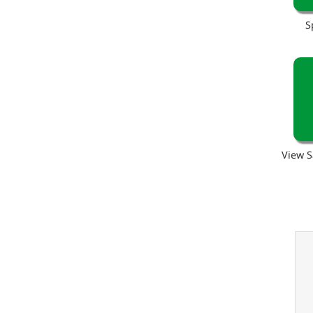
S
View S