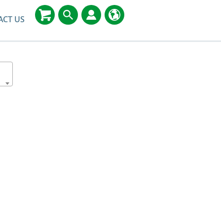
ACT US