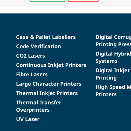
Case & Pallet Labellers
Digital Corru
Printing Pres
Code Verification
Digital Hybri
CO2 Lasers
Systems
Continuous Inkjet Printers
Digital Inkjet
Fibre Lasers
Printing
Large Character Printers
High Speed 
Thermal Inkjet Printers
Printers
Thermal Transfer
Overprinters
UV Laser