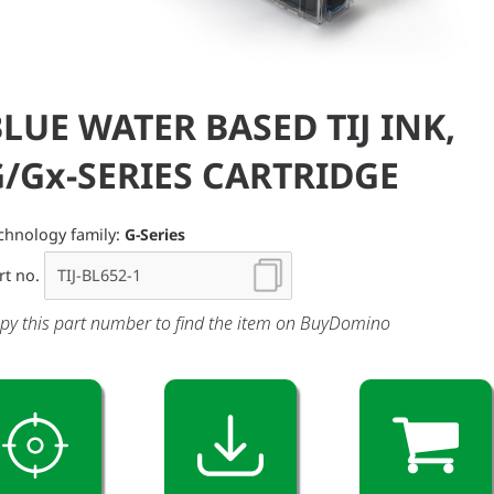
LUE WATER BASED TIJ INK,
G/Gx-SERIES CARTRIDGE
chnology family:
G-Series
rt no.
py this part number to find the item on BuyDomino