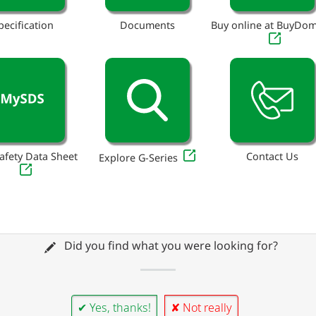
pecification
Documents
Buy online at BuyDo
afety Data Sheet
Contact Us
Explore G-Series
Did you find what you were looking for?
✔ Yes, thanks!
✘ Not really