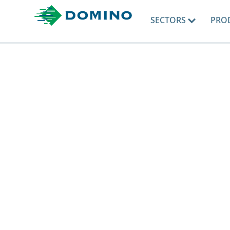
SECTORS
PRO