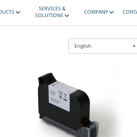
SERVICES &
DUCTS
COMPANY
CONT
SOLUTIONS
English
×