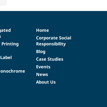
gated
Home
s
Corporate Social
d Printing
Responsibility
Blog
 Label
Case Studies
Events
Monochrome
News
About Us