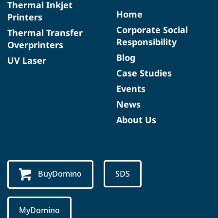
Thermal Inkjet
Home
Printers
Corporate Social
Thermal Transfer
Responsibility
Overprinters
Blog
UV Laser
Case Studies
Events
News
About Us
BuyDomino
SDS
MyDomino