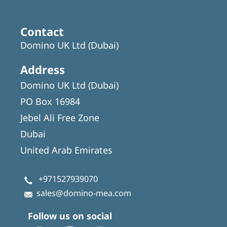
Contact
Domino UK Ltd (Dubai)
Address
Domino UK Ltd (Dubai)
PO Box 16984
Jebel Ali Free Zone
Dubai
United Arab Emirates
+971527939070
sales@domino-mea.com
Follow us on social