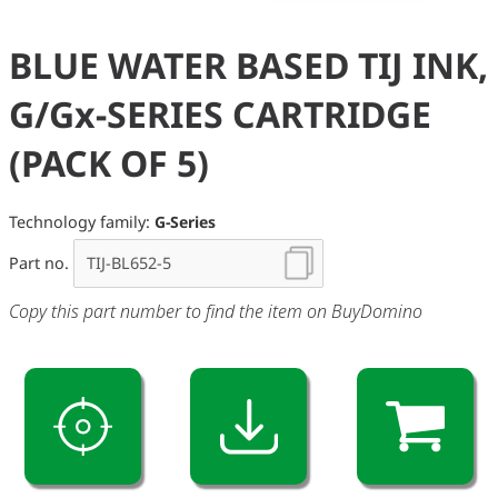
BLUE WATER BASED TIJ INK,
G/Gx-SERIES CARTRIDGE
(PACK OF 5)
Technology family:
G-Series
Part no.
Copy this part number to find the item on BuyDomino