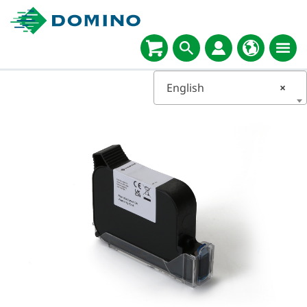
English
×