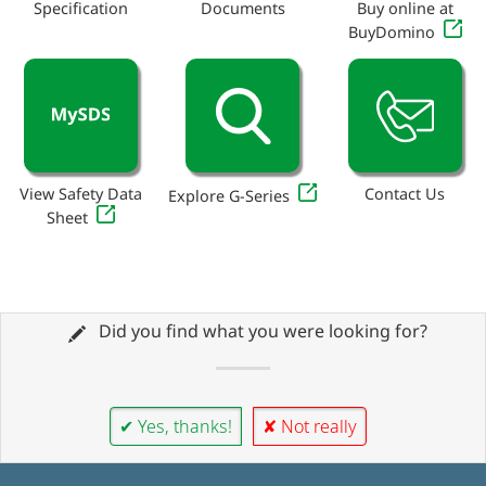
Specification
Documents
Buy online at
BuyDomino
View Safety Data
Contact Us
Explore G-Series
Sheet
Did you find what you were looking for?
✔ Yes, thanks!
✘ Not really