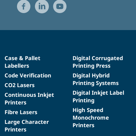
Case & Pallet
Digital Corrugated
Labellers
Printing Press
Code Verification
Digital Hybrid
Printing Systems
CO2 Lasers
Digital Inkjet Label
Continuous Inkjet
Printing
Printers
High Speed
Fibre Lasers
Monochrome
Large Character
Printers
Printers