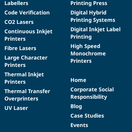
Labellers
Printing Press
Code Verification
Digital Hybrid
Printing Systems
CO2 Lasers
Digital Inkjet Label
Continuous Inkjet
Printing
Printers
High Speed
Fibre Lasers
Monochrome
Large Character
Printers
Printers
Thermal Inkjet
Home
Printers
Corporate Social
Thermal Transfer
Responsibility
Overprinters
Blog
UV Laser
Case Studies
Events