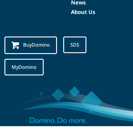
News
About Us
BuyDomino
SDS
MyDomino