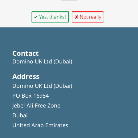
✔ Yes, thanks!
✘ Not really
Contact
Domino UK Ltd (Dubai)
Address
Domino UK Ltd (Dubai)
PO Box 16984
Jebel Ali Free Zone
Dubai
United Arab Emirates