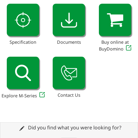
Specification
Documents
Buy online at
BuyDomino
Contact Us
Explore M-Series
Did you find what you were looking for?