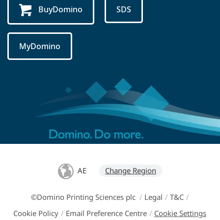
BuyDomino
SDS
MyDomino
AE
Change Region
©Domino Printing Sciences plc
/
Legal
/
T&C
/
Cookie Policy
/
Email Preference Centre
/
Cookie Settings