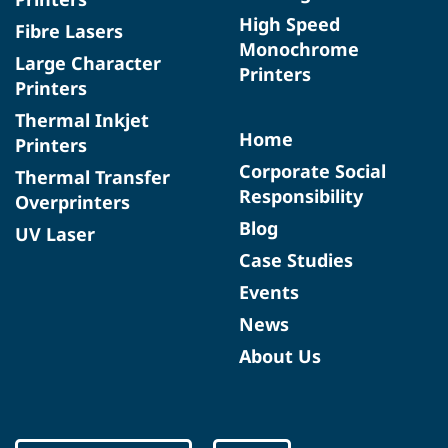
High Speed
Fibre Lasers
Monochrome
Large Character
Printers
Printers
Thermal Inkjet
Home
Printers
Corporate Social
Thermal Transfer
Responsibility
Overprinters
Blog
UV Laser
Case Studies
Events
News
About Us