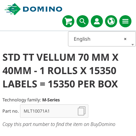
English
×
STD TT VELLUM 70 MM X
40MM - 1 ROLLS X 15350
LABELS = 15350 PER BOX
Technology family:
M-Series
Part no.
Copy this part number to find the item on BuyDomino