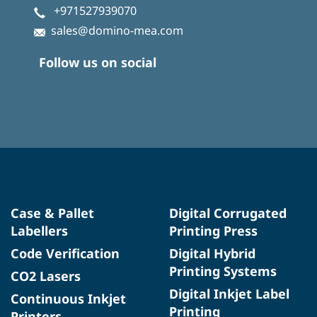
+971527939070
sales@domino-mea.com
Follow us on social
Case & Pallet
Digital Corrugated
Labellers
Printing Press
Code Verification
Digital Hybrid
Printing Systems
CO2 Lasers
Digital Inkjet Label
Continuous Inkjet
Printing
Printers