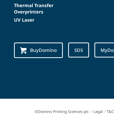
Thermal Transfer
Overprinters
UV Laser
BuyDomino
SDS
MyDo
©Domino Printing Sciences plc
/
Legal
/
T&C