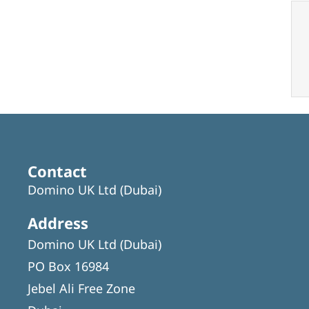
Contact
Domino UK Ltd (Dubai)
Address
Domino UK Ltd (Dubai)
PO Box 16984
Jebel Ali Free Zone