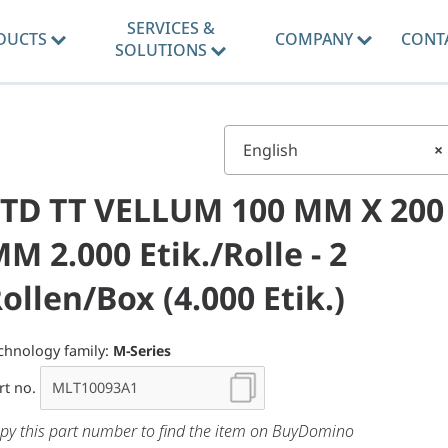
SERVICES &
DUCTS
COMPANY
CONT
SOLUTIONS
English
×
TD TT VELLUM 100 MM X 200
M 2.000 Etik./Rolle - 2
ollen/Box (4.000 Etik.)
chnology family:
M-Series
rt no.
py this part number to find the item on BuyDomino