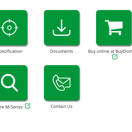
pecification
Documents
Buy online at BuyDo
Contact Us
re M-Series