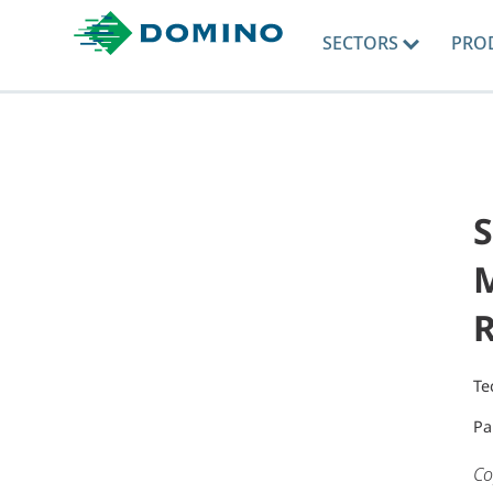
SECTORS
PRO
S
M
R
Te
Pa
Co