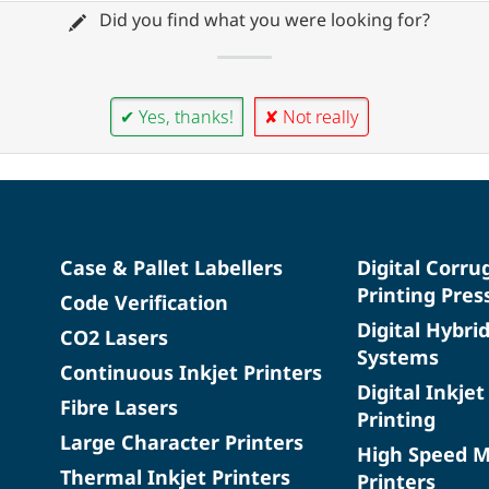
Did you find what you were looking for?
✔ Yes, thanks!
✘ Not really
Case & Pallet Labellers
Digital Corru
Printing Pres
Code Verification
Digital Hybri
CO2 Lasers
Systems
Continuous Inkjet Printers
Digital Inkjet
Fibre Lasers
Printing
Large Character Printers
High Speed 
Thermal Inkjet Printers
Printers