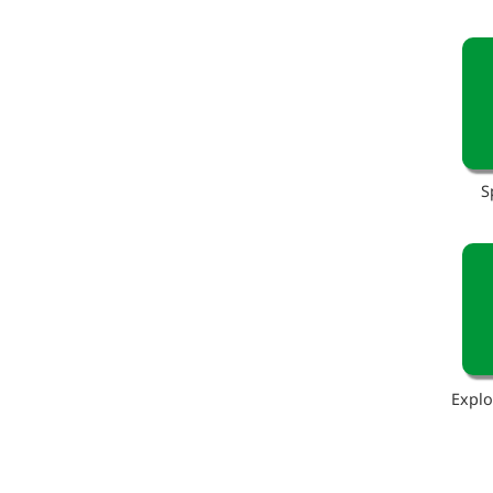
S
Explo