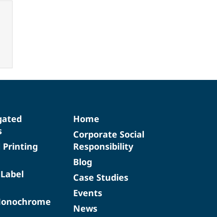
gated
Home
s
Corporate Social
d Printing
Responsibility
Blog
 Label
Case Studies
Events
Monochrome
News