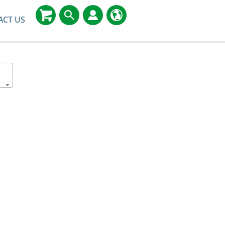
ACT US