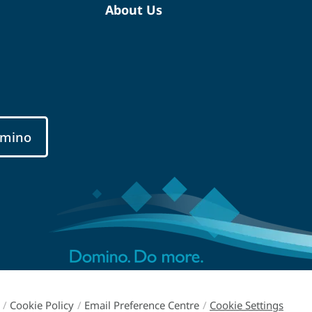
About Us
mino
/
Cookie Policy
/
Email Preference Centre
/
Cookie Settings