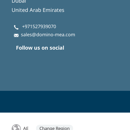
Dubai
United Arab Emirates
+971527939070
sales@domino-mea.com
Follow us on social
AE
Change Region