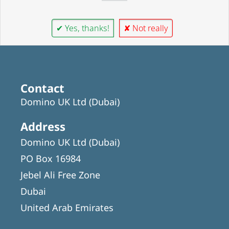
✔ Yes, thanks!
✘ Not really
Contact
Domino UK Ltd (Dubai)
Address
Domino UK Ltd (Dubai)
PO Box 16984
Jebel Ali Free Zone
Dubai
United Arab Emirates