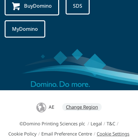
BuyDomino
SDS
MyDomino
AE
Change Region
©Domino Printing Sciences plc
/
Legal
/
T&C
/
Cookie Policy
/
Email Preference Centre
/
Cookie Settings