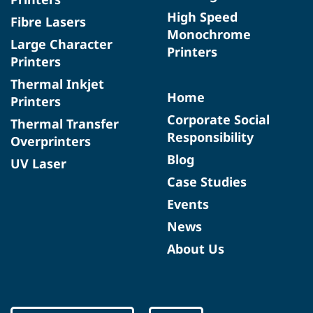
High Speed
Fibre Lasers
Monochrome
Large Character
Printers
Printers
Thermal Inkjet
Home
Printers
Corporate Social
Thermal Transfer
Responsibility
Overprinters
Blog
UV Laser
Case Studies
Events
News
About Us