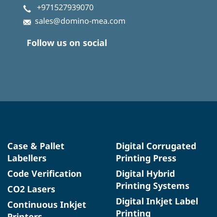
+971527939070
sales@domino-mea.com
Follow us on social
Case & Pallet
Digital Corrugated
Labellers
Printing Press
Code Verification
Digital Hybrid
Printing Systems
CO2 Lasers
Digital Inkjet Label
Continuous Inkjet
Printing
Printers