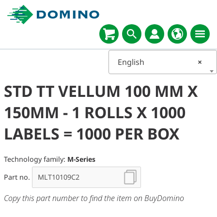
English
×
STD TT VELLUM 100 MM X
150MM - 1 ROLLS X 1000
LABELS = 1000 PER BOX
Technology family:
M-Series
Part no.
Copy this part number to find the item on BuyDomino