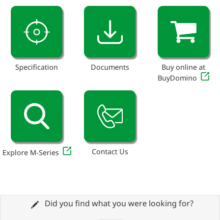
Specification
Documents
Buy online at
BuyDomino
Contact Us
Explore M-Series
Did you find what you were looking for?