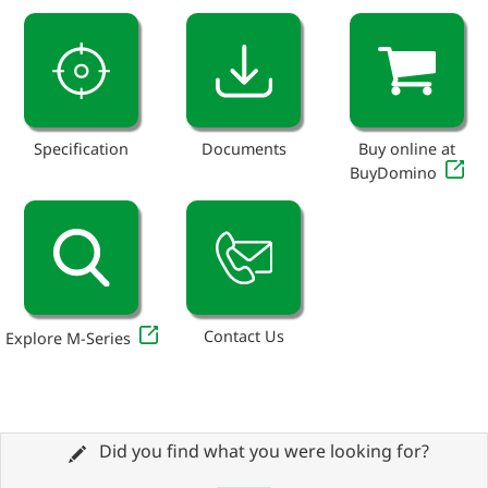
Specification
Documents
Buy online at
BuyDomino
Contact Us
Explore M-Series
Did you find what you were looking for?