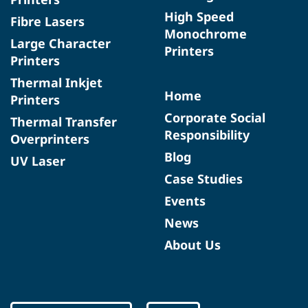
High Speed
Fibre Lasers
Monochrome
Large Character
Printers
Printers
Thermal Inkjet
Home
Printers
Corporate Social
Thermal Transfer
Responsibility
Overprinters
Blog
UV Laser
Case Studies
Events
News
About Us