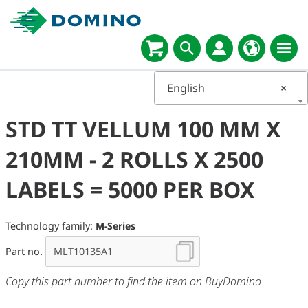
English
×
STD TT VELLUM 100 MM X
210MM - 2 ROLLS X 2500
LABELS = 5000 PER BOX
Technology family:
M-Series
Part no.
Copy this part number to find the item on BuyDomino