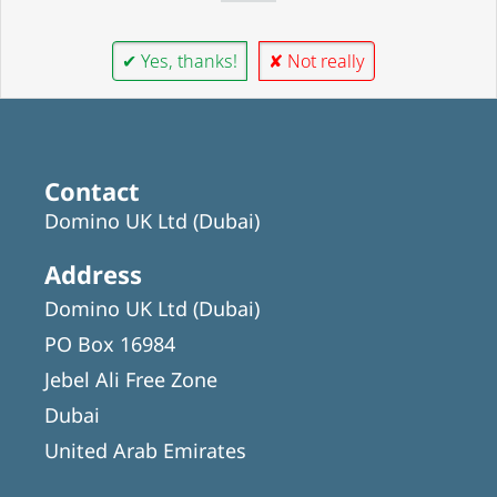
✔ Yes, thanks!
✘ Not really
Contact
Domino UK Ltd (Dubai)
Address
Domino UK Ltd (Dubai)
PO Box 16984
Jebel Ali Free Zone
Dubai
United Arab Emirates