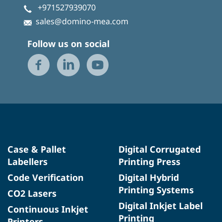
+971527939070
sales@domino-mea.com
Follow us on social
Case & Pallet
Digital Corrugated
Labellers
Printing Press
Code Verification
Digital Hybrid
Printing Systems
CO2 Lasers
Digital Inkjet Label
Continuous Inkjet
Printing
Printers