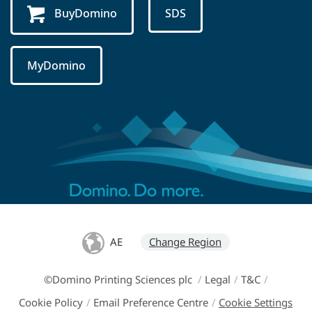
BuyDomino
SDS
MyDomino
AE
Change Region
©Domino Printing Sciences plc
/
Legal
/
T&C
/
Cookie Policy
/
Email Preference Centre
/
Cookie Settings