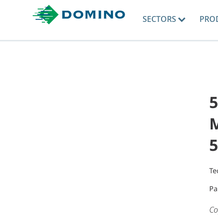
SECTORS
PRO
5
M
5
Te
Pa
Co