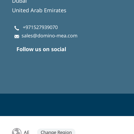
Dubai
United Arab Emirates
+971527939070
sales@domino-mea.com
Follow us on social
AE
Change Region