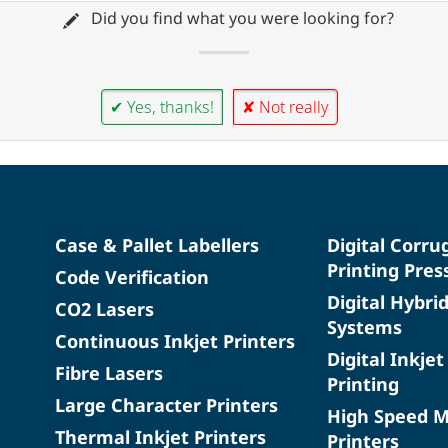
Did you find what you were looking for?
✔ Yes, thanks!
✘ Not really
Case & Pallet Labellers
Digital Corru
Printing Pres
Code Verification
Digital Hybri
CO2 Lasers
Systems
Continuous Inkjet Printers
Digital Inkjet
Fibre Lasers
Printing
Large Character Printers
High Speed 
Thermal Inkjet Printers
Printers