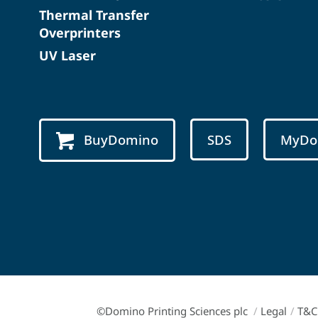
Thermal Transfer
Overprinters
UV Laser
BuyDomino
SDS
MyDo
©Domino Printing Sciences plc
/
Legal
/
T&C