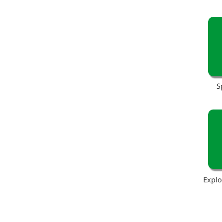
S
Explo