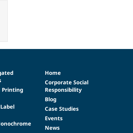
gated
Home
s
Corporate Social
d Printing
Responsibility
Blog
 Label
Case Studies
Events
Monochrome
News