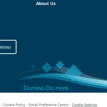
About Us
mino
/
Cookie Policy
/
Email Preference Centre
/
Cookie Settings