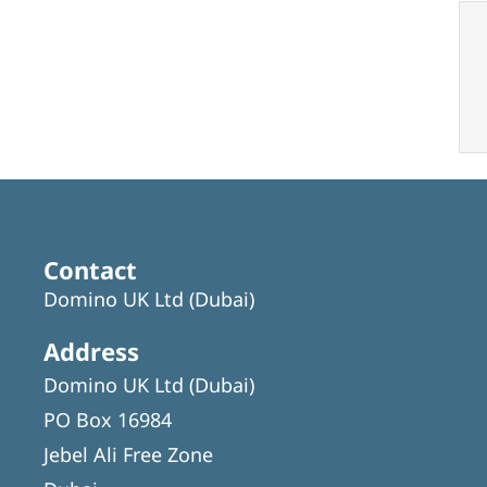
Contact
Domino UK Ltd (Dubai)
Address
Domino UK Ltd (Dubai)
PO Box 16984
Jebel Ali Free Zone