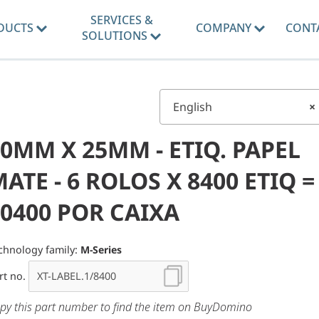
SERVICES &
DUCTS
COMPANY
CONT
SOLUTIONS
English
×
0MM X 25MM - ETIQ. PAPEL
ATE - 6 ROLOS X 8400 ETIQ =
0400 POR CAIXA
chnology family:
M-Series
rt no.
py this part number to find the item on BuyDomino