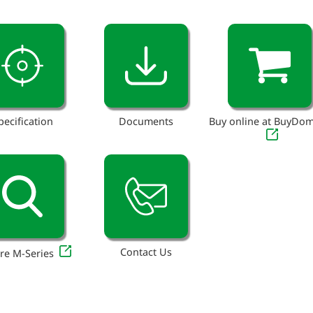
pecification
Documents
Buy online at BuyDo
Contact Us
re M-Series