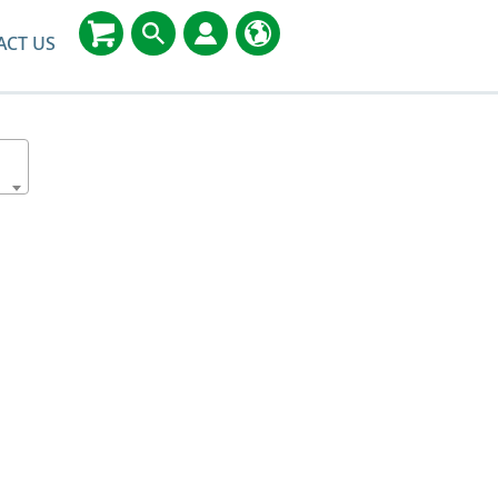
ACT US