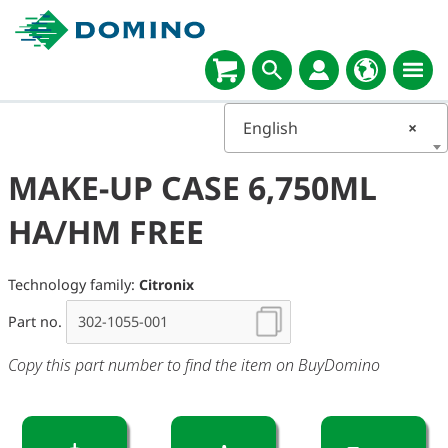
English
×
MAKE-UP CASE 6,750ML
HA/HM FREE
Technology family:
Citronix
Part no.
Copy this part number to find the item on BuyDomino