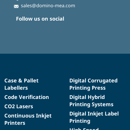
sales@domino-mea.com
Follow us on social
Case & Pallet
Digital Corrugated
Labellers
Printing Press
Code Verification
Digital Hybrid
Printing Systems
CO2 Lasers
Digital Inkjet Label
Continuous Inkjet
Printing
Printers
High Speed