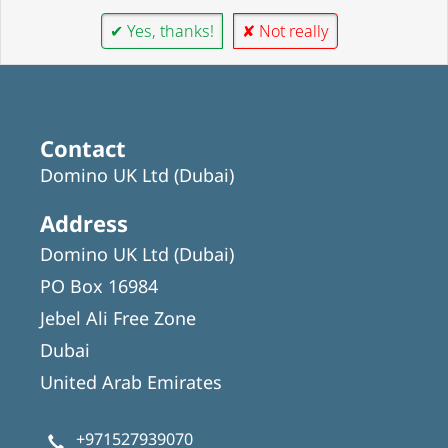
✔ Yes, thanks!
✘ Not really
Contact
Domino UK Ltd (Dubai)
Address
Domino UK Ltd (Dubai)
PO Box 16984
Jebel Ali Free Zone
Dubai
United Arab Emirates
+971527939070