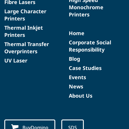
Fibre Lasers
Monochrome
Large Character
Printers
Printers
Thermal Inkjet
Home
Printers
Corporate Social
Thermal Transfer
Responsibility
Overprinters
Blog
UV Laser
Case Studies
Events
News
About Us
BuyDomino
SDS