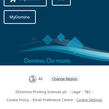
MyDomino
AE
Change Region
©Domino Printing Sciences plc
/
Legal
/
T&C
/
Cookie Policy
/
Email Preference Centre
/
Cookie Settings