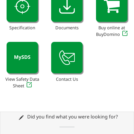
Specification
Documents
Buy online at
BuyDomino
View Safety Data
Contact Us
Sheet
Did you find what you were looking for?