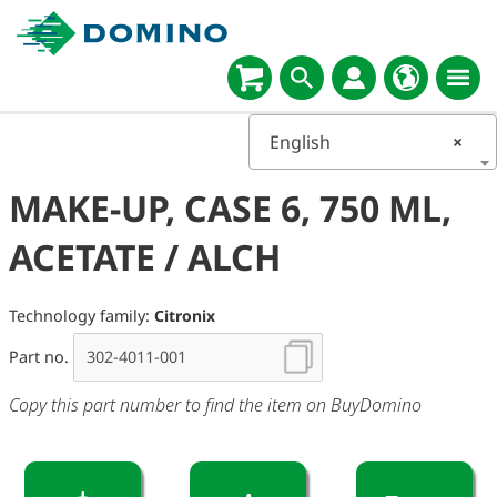
English
×
MAKE-UP, CASE 6, 750 ML,
ACETATE / ALCH
Technology family:
Citronix
Part no.
Copy this part number to find the item on BuyDomino