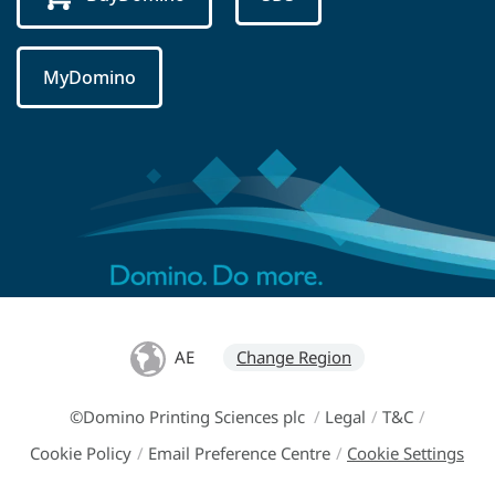
MyDomino
AE
Change Region
©Domino Printing Sciences plc
/
Legal
/
T&C
/
Cookie Policy
/
Email Preference Centre
/
Cookie Settings