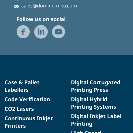
sales@domino-mea.com
Follow us on social
Case & Pallet
Digital Corrugated
Labellers
Printing Press
Code Verification
Digital Hybrid
Printing Systems
CO2 Lasers
Digital Inkjet Label
Continuous Inkjet
Printing
Printers
High Speed