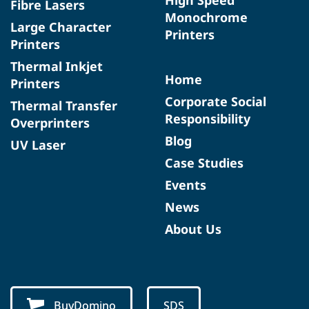
Fibre Lasers
Monochrome
Large Character
Printers
Printers
Thermal Inkjet
Home
Printers
Corporate Social
Thermal Transfer
Responsibility
Overprinters
Blog
UV Laser
Case Studies
Events
News
About Us
BuyDomino
SDS