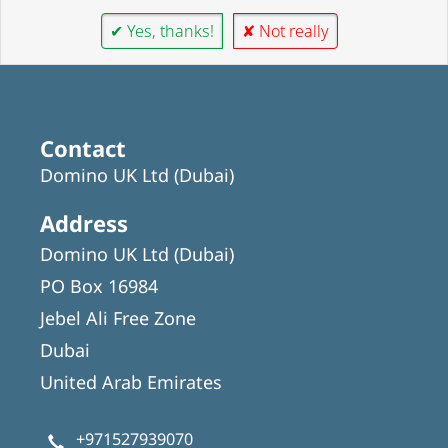
✔ Yes, thanks!
✘ Not really
Contact
Domino UK Ltd (Dubai)
Address
Domino UK Ltd (Dubai)
PO Box 16984
Jebel Ali Free Zone
Dubai
United Arab Emirates
+971527939070