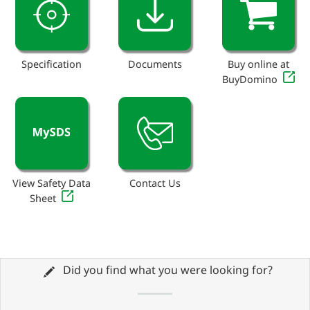
Specification
Documents
Buy online at
BuyDomino
View Safety Data
Contact Us
Sheet
Did you find what you were looking for?