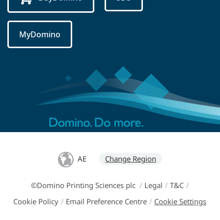
MyDomino
AE
Change Region
©Domino Printing Sciences plc
/
Legal
/
T&C
/
Cookie Policy
/
Email Preference Centre
/
Cookie Settings