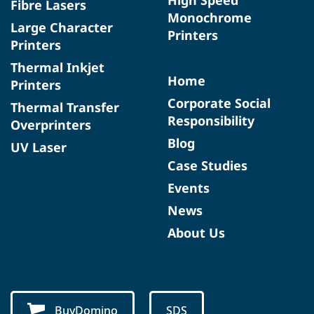
Fibre Lasers
Monochrome
Large Character
Printers
Printers
Thermal Inkjet
Home
Printers
Corporate Social
Thermal Transfer
Responsibility
Overprinters
Blog
UV Laser
Case Studies
Events
News
About Us
BuyDomino
SDS