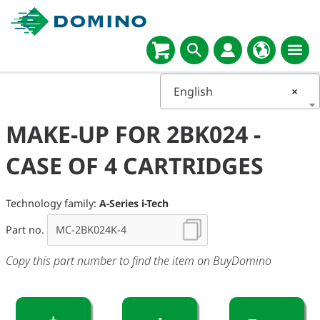
English
×
MAKE-UP FOR 2BK024 -
CASE OF 4 CARTRIDGES
Technology family:
A-Series i-Tech
Part no.
Copy this part number to find the item on BuyDomino