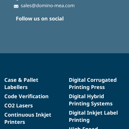
sales@domino-mea.com
Follow us on social
Case & Pallet
Digital Corrugated
Labellers
Printing Press
Code Verification
Digital Hybrid
Printing Systems
CO2 Lasers
Digital Inkjet Label
Continuous Inkjet
Printing
Printers
High Speed