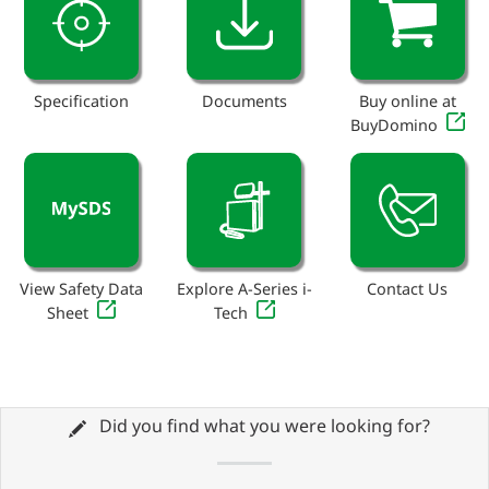
Specification
Documents
Buy online at
BuyDomino
View Safety Data
Explore A-Series i-
Contact Us
Sheet
Tech
Did you find what you were looking for?