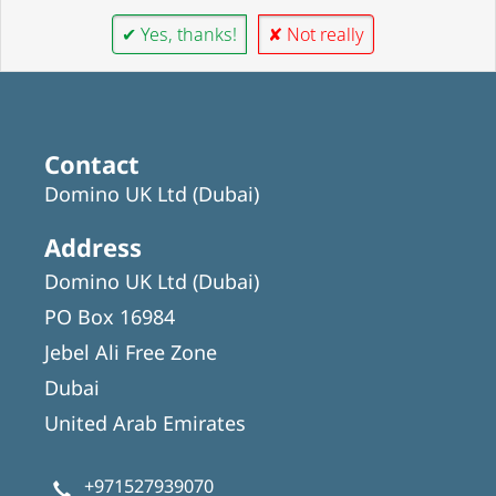
✔ Yes, thanks!
✘ Not really
Contact
Domino UK Ltd (Dubai)
Address
Domino UK Ltd (Dubai)
PO Box 16984
Jebel Ali Free Zone
Dubai
United Arab Emirates
+971527939070