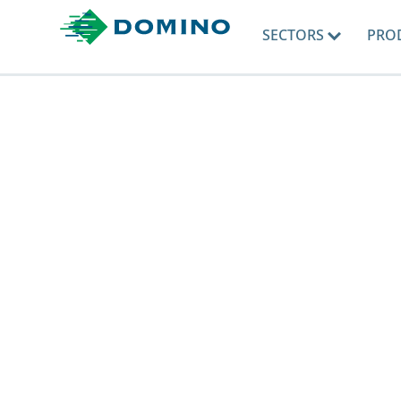
SECTORS
PRO