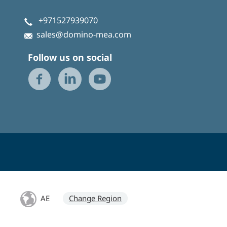
+971527939070
sales@domino-mea.com
Follow us on social
AE
Change Region