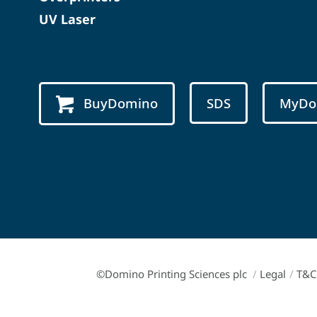
UV Laser
BuyDomino
SDS
MyDo
©Domino Printing Sciences plc
/
Legal
/
T&C