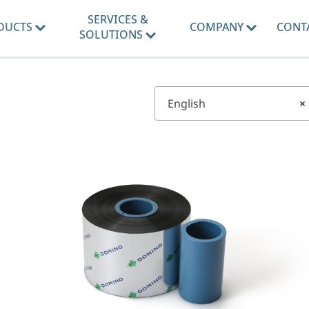
SERVICES &
DUCTS
COMPANY
CONT
SOLUTIONS
English
×