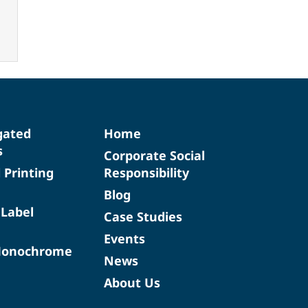
gated
Home
s
Corporate Social
d Printing
Responsibility
Blog
 Label
Case Studies
Events
Monochrome
News
About Us