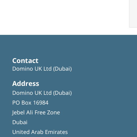
Contact
Domino UK Ltd (Dubai)
Address
Domino UK Ltd (Dubai)
PO Box 16984
Jebel Ali Free Zone
Dubai
United Arab Emirates