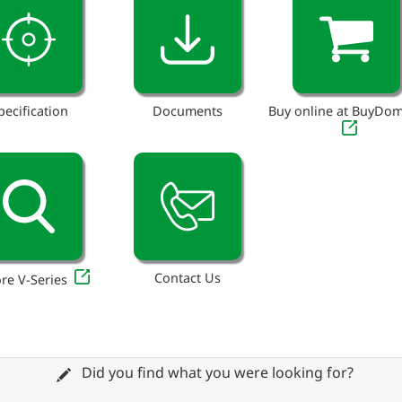
pecification
Documents
Buy online at BuyDo
Contact Us
re V-Series
Did you find what you were looking for?