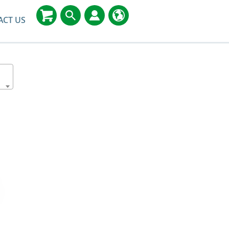
ACT US