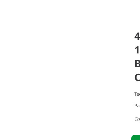
4
B
Te
Pa
Co