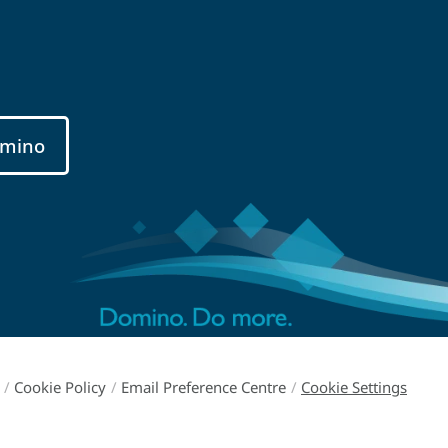
mino
/
Cookie Policy
/
Email Preference Centre
/
Cookie Settings