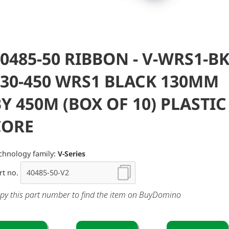
0485-50 RIBBON - V-WRS1-BK
130-450 WRS1 BLACK 130MM
Y 450M (BOX OF 10) PLASTIC
CORE
chnology family:
V-Series
rt no.
py this part number to find the item on BuyDomino