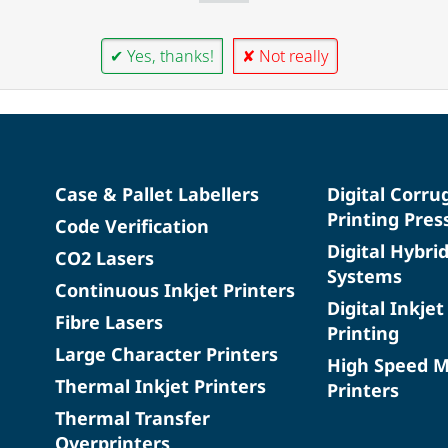
✔ Yes, thanks!
✘ Not really
Case & Pallet Labellers
Digital Corru
Printing Pres
Code Verification
Digital Hybri
CO2 Lasers
Systems
Continuous Inkjet Printers
Digital Inkjet
Fibre Lasers
Printing
Large Character Printers
High Speed 
Thermal Inkjet Printers
Printers
Thermal Transfer
Overprinters