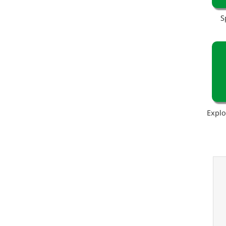
S
Explo