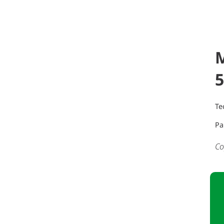
5
Te
Pa
Co