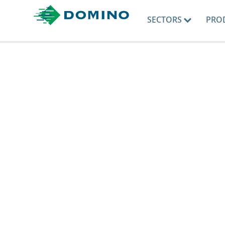
SECTORS
PRO