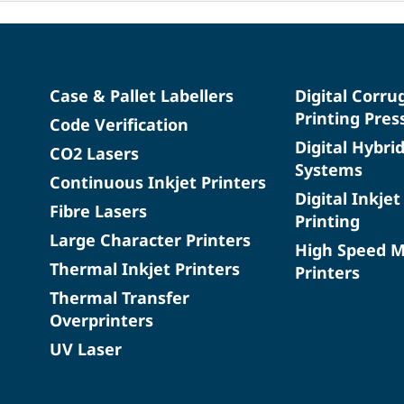
Case & Pallet Labellers
Digital Corru
Printing Pres
Code Verification
Digital Hybri
CO2 Lasers
Systems
Continuous Inkjet Printers
Digital Inkjet
Fibre Lasers
Printing
Large Character Printers
High Speed 
Thermal Inkjet Printers
Printers
Thermal Transfer
Overprinters
UV Laser