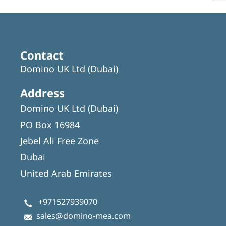
Contact
Domino UK Ltd (Dubai)
Address
Domino UK Ltd (Dubai)
PO Box 16984
Jebel Ali Free Zone
Dubai
United Arab Emirates
+971527939070
sales@domino-mea.com