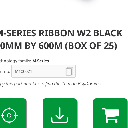
M-SERIES RIBBON W2 BLACK
0MM BY 600M (BOX OF 25)
chnology family:
M-Series
rt no.
py this part number to find the item on BuyDomino