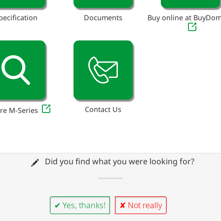
pecification
Documents
Buy online at BuyDo
Contact Us
re M-Series
Did you find what you were looking for?
✔ Yes, thanks!
✘ Not really