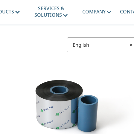
SERVICES &
DUCTS
COMPANY
CONT
SOLUTIONS
English
×