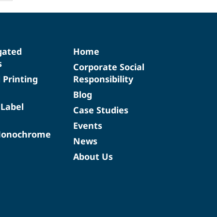
gated
Home
s
Corporate Social
d Printing
Responsibility
Blog
 Label
Case Studies
Events
Monochrome
News
About Us