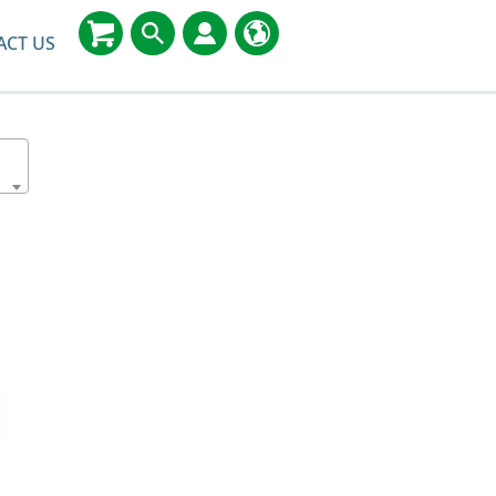
ACT US