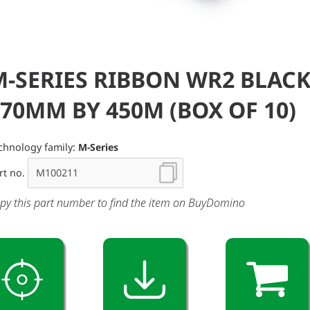
M-SERIES RIBBON WR2 BLAC
70MM BY 450M (BOX OF 10)
chnology family:
M-Series
rt no.
py this part number to find the item on BuyDomino