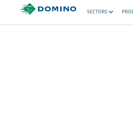
SECTORS
PRO