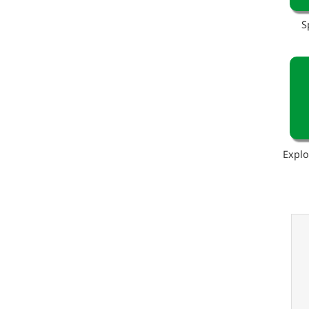
S
Explo