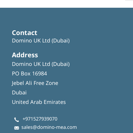
Contact
Domino UK Ltd (Dubai)
Address
Domino UK Ltd (Dubai)
PO Box 16984
Jebel Ali Free Zone
Dubai
United Arab Emirates
+971527939070
sales@domino-mea.com