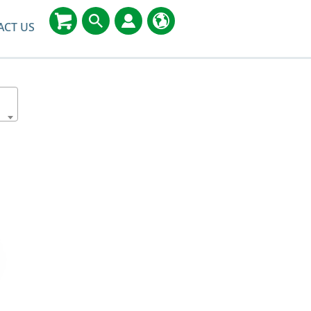
ACT US