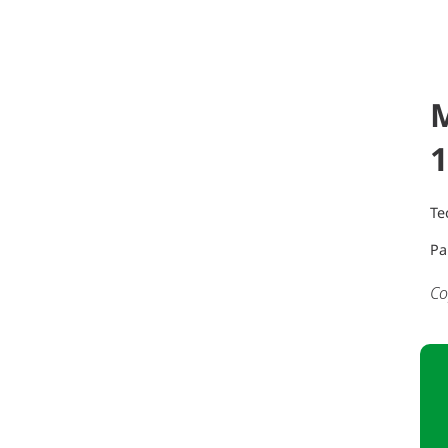
1
Te
Pa
Co