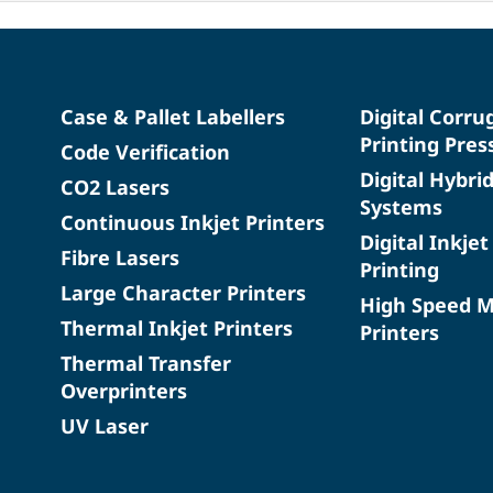
Case & Pallet Labellers
Digital Corru
Printing Pres
Code Verification
Digital Hybri
CO2 Lasers
Systems
Continuous Inkjet Printers
Digital Inkjet
Fibre Lasers
Printing
Large Character Printers
High Speed 
Thermal Inkjet Printers
Printers
Thermal Transfer
Overprinters
UV Laser