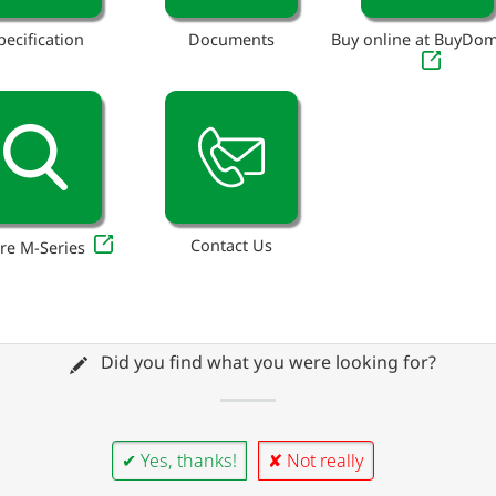
pecification
Documents
Buy online at BuyDo
Contact Us
re M-Series
Did you find what you were looking for?
✔ Yes, thanks!
✘ Not really