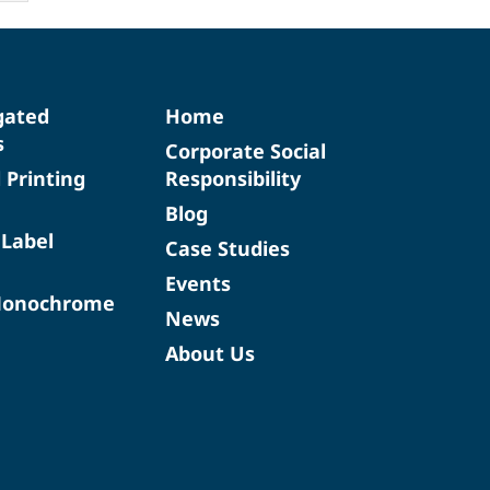
gated
Home
s
Corporate Social
d Printing
Responsibility
Blog
 Label
Case Studies
Events
Monochrome
News
About Us