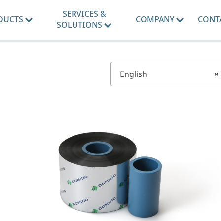
SERVICES &
DUCTS
COMPANY
CONT
SOLUTIONS
English
×