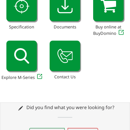
Specification
Documents
Buy online at
BuyDomino
Contact Us
Explore M-Series
Did you find what you were looking for?