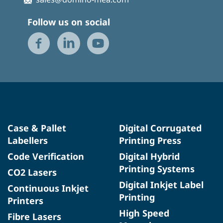
Follow us on social
Case & Pallet
Digital Corrugated
Labellers
Printing Press
Code Verification
Digital Hybrid
Printing Systems
CO2 Lasers
Digital Inkjet Label
Continuous Inkjet
Printing
Printers
High Speed
Fibre Lasers