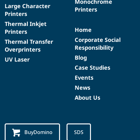
Monochrome
Large Character
Printers
Printers
Thermal Inkjet
Home
Printers
Corporate Social
Thermal Transfer
Responsibility
Overprinters
Blog
UV Laser
Case Studies
Events
News
About Us
BuyDomino
SDS