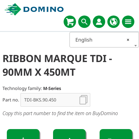
English
×
RIBBON MARQUE TDI -
90MM X 450MT
Technology family:
M-Series
Part no.
Copy this part number to find the item on BuyDomino