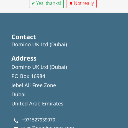
✔ Yes, thanks!
✘ Not really
Contact
Domino UK Ltd (Dubai)
Address
Domino UK Ltd (Dubai)
PO Box 16984
Jebel Ali Free Zone
Dubai
United Arab Emirates
+971527939070
sales@domino-mea.com