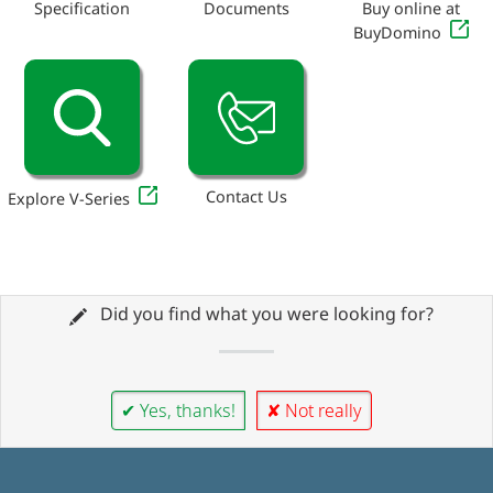
Specification
Documents
Buy online at
BuyDomino
Contact Us
Explore V-Series
Did you find what you were looking for?
✔ Yes, thanks!
✘ Not really