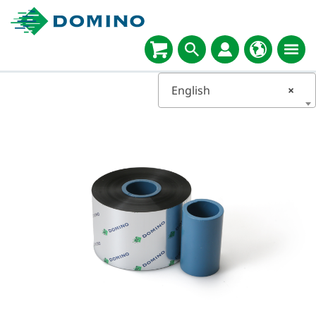
English
×