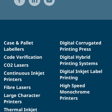
Case & Pallet
Digital Corrugated
Labellers
Printing Press
Code Verification
Digital Hybrid
Printing Systems
CO2 Lasers
Digital Inkjet Label
Continuous Inkjet
Printing
Printers
High Speed
Fibre Lasers
Monochrome
Large Character
Printers
Printers
Thermal Inkjet