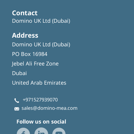
Contact
Domino UK Ltd (Dubai)
Address
Domino UK Ltd (Dubai)
PO Box 16984
Jebel Ali Free Zone
Dubai
United Arab Emirates
+971527939070
sales@domino-mea.com
Follow us on social