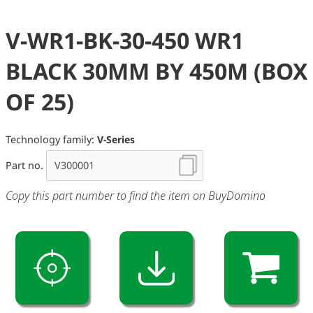
V-WR1-BK-30-450 WR1
BLACK 30MM BY 450M (BOX
OF 25)
Technology family:
V-Series
Part no.
Copy this part number to find the item on BuyDomino