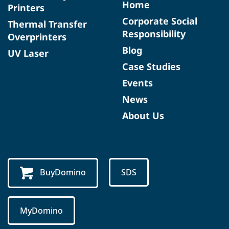
Home
Printers
Corporate Social
Thermal Transfer
Responsibility
Overprinters
Blog
UV Laser
Case Studies
Events
News
About Us
BuyDomino
SDS
MyDomino