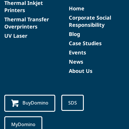
Thermal Inkjet
Home
Printers
Corporate Social
Thermal Transfer
Responsibility
Overprinters
Blog
UV Laser
Case Studies
Events
News
About Us
BuyDomino
SDS
MyDomino