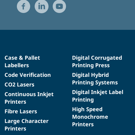
Case & Pallet
Digital Corrugated
Labellers
Printing Press
Code Verification
Digital Hybrid
Printing Systems
CO2 Lasers
Digital Inkjet Label
Continuous Inkjet
Printing
Printers
High Speed
Fibre Lasers
Monochrome
Large Character
Printers
Printers