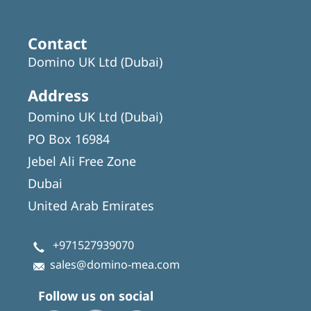
Contact
Domino UK Ltd (Dubai)
Address
Domino UK Ltd (Dubai)
PO Box 16984
Jebel Ali Free Zone
Dubai
United Arab Emirates
+971527939070
sales@domino-mea.com
Follow us on social