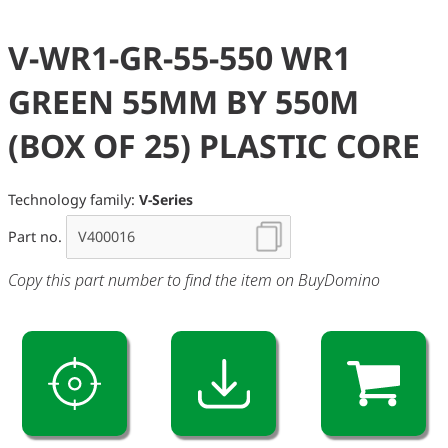
V-WR1-GR-55-550 WR1
GREEN 55MM BY 550M
(BOX OF 25) PLASTIC CORE
Technology family:
V-Series
Part no.
Copy this part number to find the item on BuyDomino