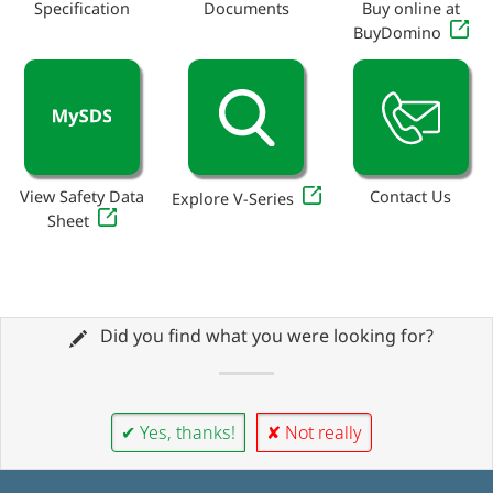
Specification
Documents
Buy online at
BuyDomino
View Safety Data
Contact Us
Explore V-Series
Sheet
Did you find what you were looking for?
✔ Yes, thanks!
✘ Not really