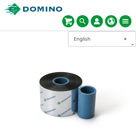
English
×