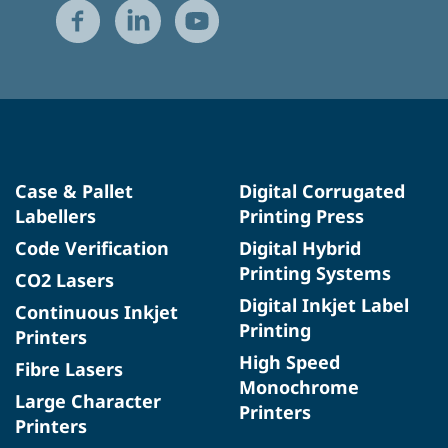
Case & Pallet
Digital Corrugated
Labellers
Printing Press
Code Verification
Digital Hybrid
Printing Systems
CO2 Lasers
Digital Inkjet Label
Continuous Inkjet
Printing
Printers
High Speed
Fibre Lasers
Monochrome
Large Character
Printers
Printers