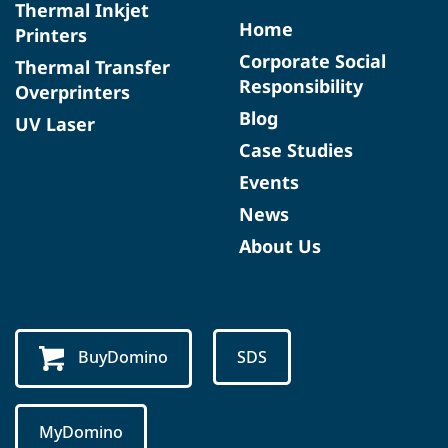
Thermal Inkjet
Home
Printers
Corporate Social
Thermal Transfer
Responsibility
Overprinters
Blog
UV Laser
Case Studies
Events
News
About Us
BuyDomino
SDS
MyDomino