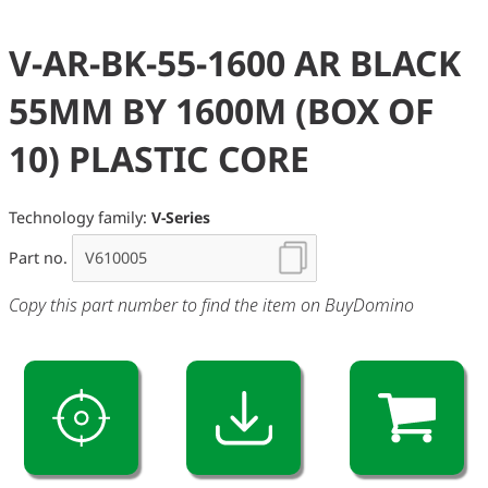
V-AR-BK-55-1600 AR BLACK
55MM BY 1600M (BOX OF
10) PLASTIC CORE
Technology family:
V-Series
Part no.
Copy this part number to find the item on BuyDomino