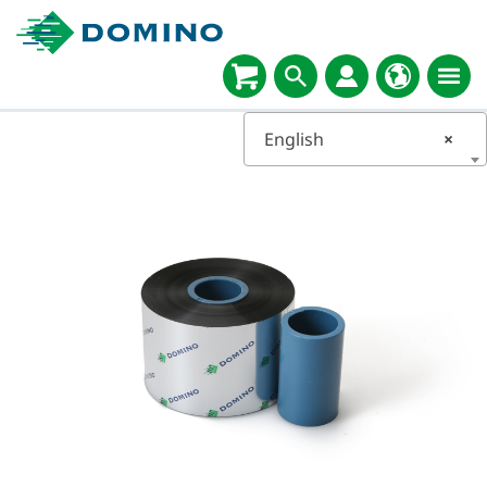
English
×