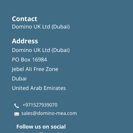
Contact
Domino UK Ltd (Dubai)
Address
Domino UK Ltd (Dubai)
PO Box 16984
Jebel Ali Free Zone
Dubai
United Arab Emirates
+971527939070
sales@domino-mea.com
Follow us on social