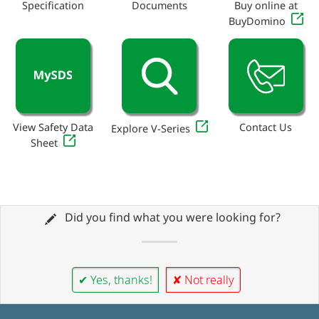
Specification
Documents
Buy online at
BuyDomino
View Safety Data
Contact Us
Explore V-Series
Sheet
Did you find what you were looking for?
✔ Yes, thanks!
✘ Not really