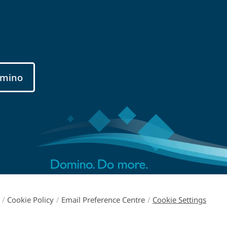
mino
/
Cookie Policy
/
Email Preference Centre
/
Cookie Settings