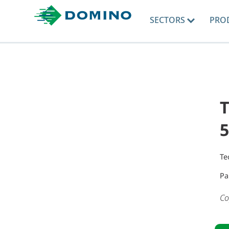
SECTORS
PRO
T
5
Te
Pa
Co