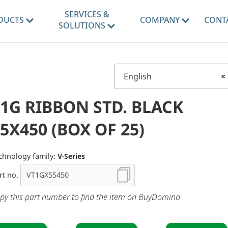
SERVICES &
DUCTS
COMPANY
CONT
SOLUTIONS
English
×
1G RIBBON STD. BLACK
5X450 (BOX OF 25)
chnology family:
V-Series
rt no.
py this part number to find the item on BuyDomino