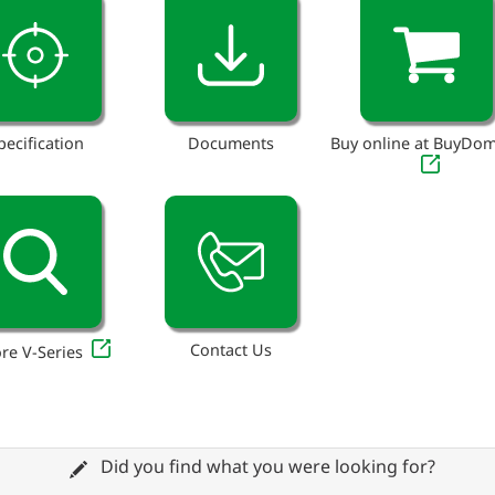
pecification
Documents
Buy online at BuyDo
Contact Us
re V-Series
Did you find what you were looking for?