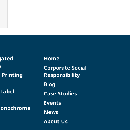
gated
Home
s
Corporate Social
d Printing
Responsibility
Blog
 Label
Case Studies
Events
Monochrome
News
About Us