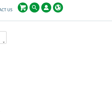
ACT US