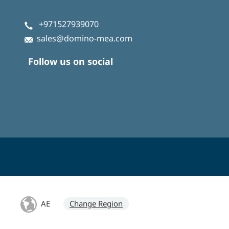
+971527939070
sales@domino-mea.com
Follow us on social
AE
Change Region