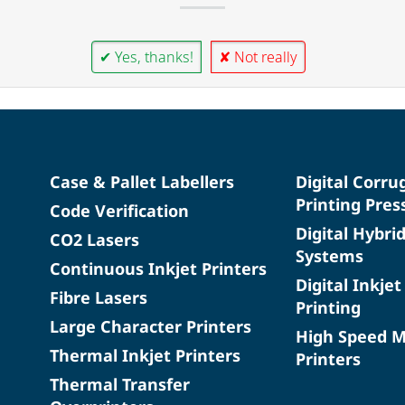
✔ Yes, thanks!
✘ Not really
Case & Pallet Labellers
Digital Corru
Printing Pres
Code Verification
Digital Hybri
CO2 Lasers
Systems
Continuous Inkjet Printers
Digital Inkjet
Fibre Lasers
Printing
Large Character Printers
High Speed 
Thermal Inkjet Printers
Printers
Thermal Transfer