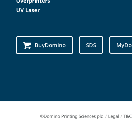
Overprinters
UV Laser
BuyDomino
SDS
MyDo
©Domino Printing Sciences plc
/
Legal
/
T&C