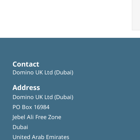
Contact
Domino UK Ltd (Dubai)
Address
Domino UK Ltd (Dubai)
PO Box 16984
Jebel Ali Free Zone
Dubai
United Arab Emirates