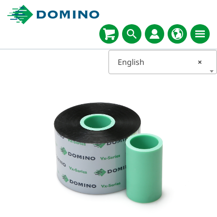
English
×