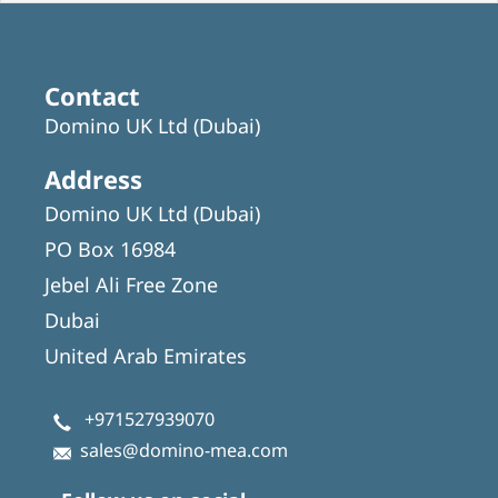
Contact
Domino UK Ltd (Dubai)
Address
Domino UK Ltd (Dubai)
PO Box 16984
Jebel Ali Free Zone
Dubai
United Arab Emirates
+971527939070
sales@domino-mea.com