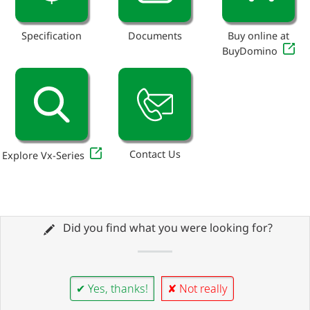
Specification
Documents
Buy online at
BuyDomino
Contact Us
Explore Vx-Series
Did you find what you were looking for?
✔ Yes, thanks!
✘ Not really