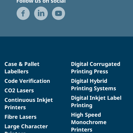
Follow us on social
Case & Pallet
Digital Corrugated
Labellers
Printing Press
Code Verification
Digital Hybrid
Printing Systems
CO2 Lasers
Digital Inkjet Label
Continuous Inkjet
Printing
Printers
High Speed
Fibre Lasers
Monochrome
Large Character
Printers