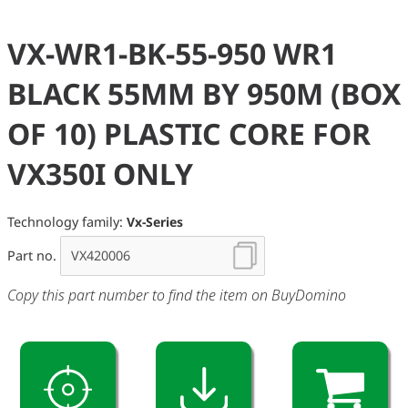
VX-WR1-BK-55-950 WR1
BLACK 55MM BY 950M (BOX
OF 10) PLASTIC CORE FOR
VX350I ONLY
Technology family:
Vx-Series
Part no.
Copy this part number to find the item on BuyDomino