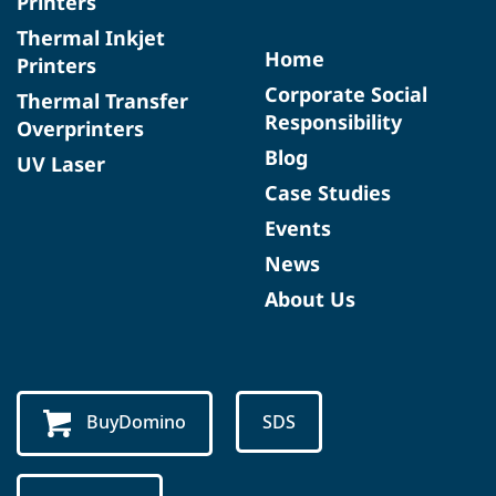
Printers
Thermal Inkjet
Home
Printers
Corporate Social
Thermal Transfer
Responsibility
Overprinters
Blog
UV Laser
Case Studies
Events
News
About Us
BuyDomino
SDS