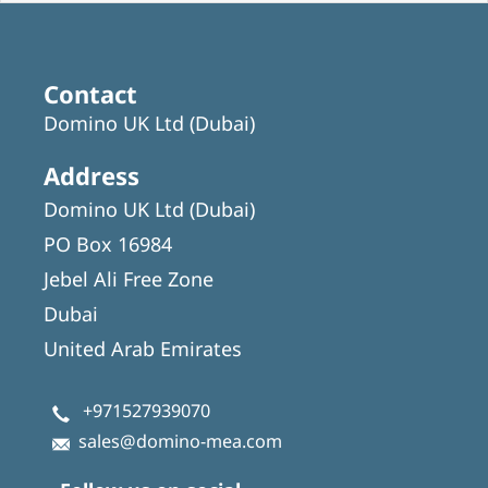
Contact
Domino UK Ltd (Dubai)
Address
Domino UK Ltd (Dubai)
PO Box 16984
Jebel Ali Free Zone
Dubai
United Arab Emirates
+971527939070
sales@domino-mea.com