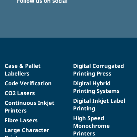
Follow us on social
Case & Pallet
Digital Corrugated
Labellers
Printing Press
Code Verification
Digital Hybrid
Printing Systems
CO2 Lasers
Digital Inkjet Label
Continuous Inkjet
Printing
Printers
High Speed
Fibre Lasers
Monochrome
Large Character
Printers