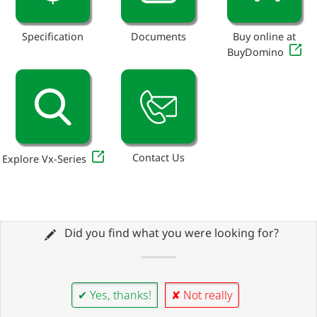
Specification
Documents
Buy online at
BuyDomino
Contact Us
Explore Vx-Series
Did you find what you were looking for?
✔ Yes, thanks!
✘ Not really