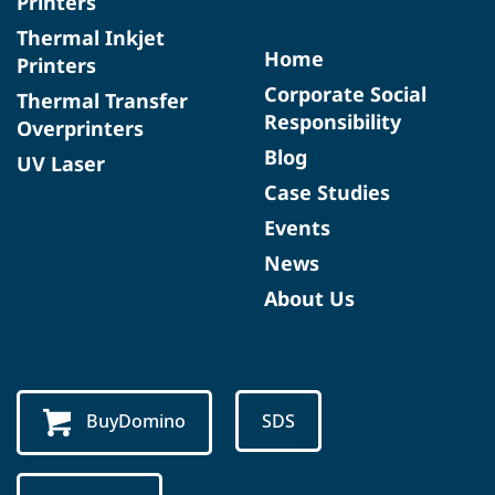
Printers
Thermal Inkjet
Home
Printers
Corporate Social
Thermal Transfer
Responsibility
Overprinters
Blog
UV Laser
Case Studies
Events
News
About Us
BuyDomino
SDS