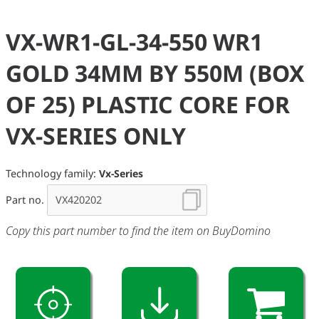
VX-WR1-GL-34-550 WR1
GOLD 34MM BY 550M (BOX
OF 25) PLASTIC CORE FOR
VX-SERIES ONLY
Technology family:
Vx-Series
Part no.
Copy this part number to find the item on BuyDomino