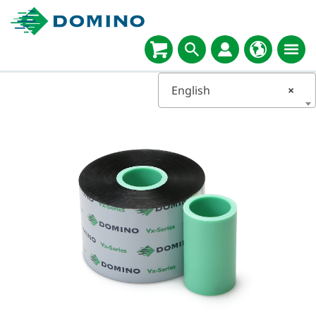
English
×