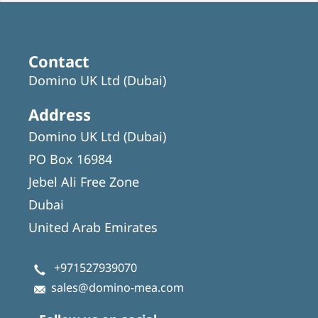
Contact
Domino UK Ltd (Dubai)
Address
Domino UK Ltd (Dubai)
PO Box 16984
Jebel Ali Free Zone
Dubai
United Arab Emirates
+971527939070
sales@domino-mea.com