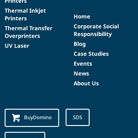
Printers
Thermal Inkjet
Home
Printers
Corporate Social
Thermal Transfer
Responsibility
Overprinters
Blog
UV Laser
Case Studies
Events
News
About Us
BuyDomino
SDS