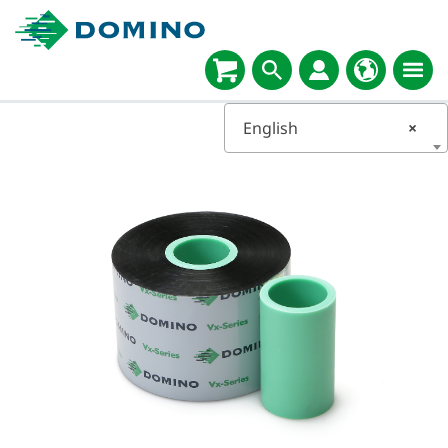
English
×