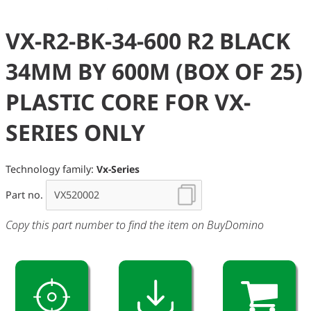
VX-R2-BK-34-600 R2 BLACK
34MM BY 600M (BOX OF 25)
PLASTIC CORE FOR VX-
SERIES ONLY
Technology family:
Vx-Series
Part no.
Copy this part number to find the item on BuyDomino