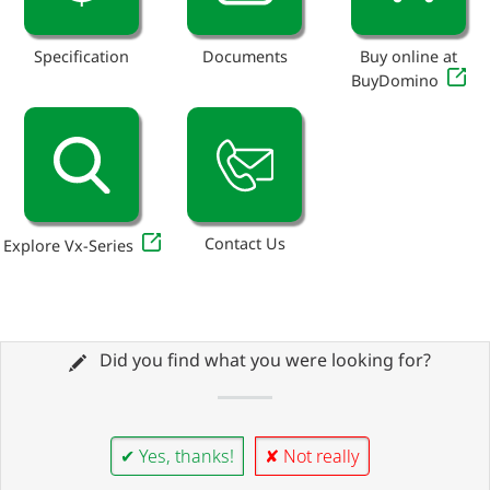
Specification
Documents
Buy online at
BuyDomino
Contact Us
Explore Vx-Series
Did you find what you were looking for?
✔ Yes, thanks!
✘ Not really