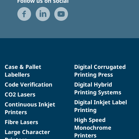
Follow us on social
Case & Pallet
Digital Corrugated
Labellers
Printing Press
Code Verification
Digital Hybrid
Printing Systems
CO2 Lasers
Digital Inkjet Label
Continuous Inkjet
Printing
Printers
High Speed
Fibre Lasers
Monochrome
Large Character
Printers