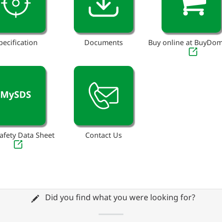
pecification
Documents
Buy online at BuyDo
afety Data Sheet
Contact Us
Did you find what you were looking for?