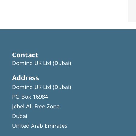
Contact
Domino UK Ltd (Dubai)
Address
Domino UK Ltd (Dubai)
PO Box 16984
Jebel Ali Free Zone
Dubai
United Arab Emirates