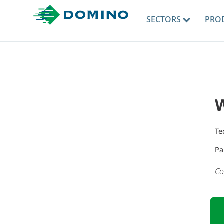
SECTORS
PRO
Te
Pa
Co