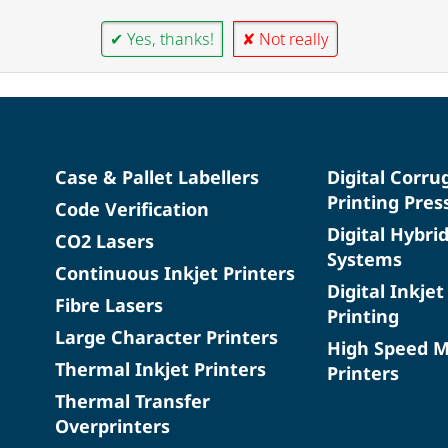
✔ Yes, thanks!
✘ Not really
Case & Pallet Labellers
Digital Corru
Printing Pres
Code Verification
Digital Hybri
CO2 Lasers
Systems
Continuous Inkjet Printers
Digital Inkjet
Fibre Lasers
Printing
Large Character Printers
High Speed 
Thermal Inkjet Printers
Printers
Thermal Transfer
Overprinters