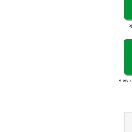
S
View S