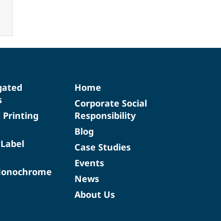
gated
Home
s
Corporate Social
d Printing
Responsibility
Blog
 Label
Case Studies
Events
Monochrome
News
About Us