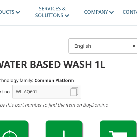
SERVICES &
DUCTS
COMPANY
CONT
SOLUTIONS
English
×
WATER BASED WASH 1L
chnology family:
Common Platform
rt no.
py this part number to find the item on BuyDomino