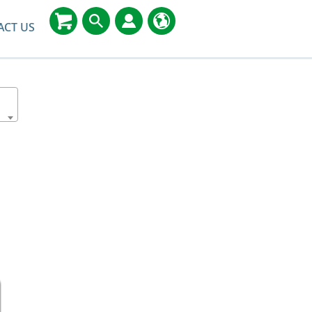
ACT US