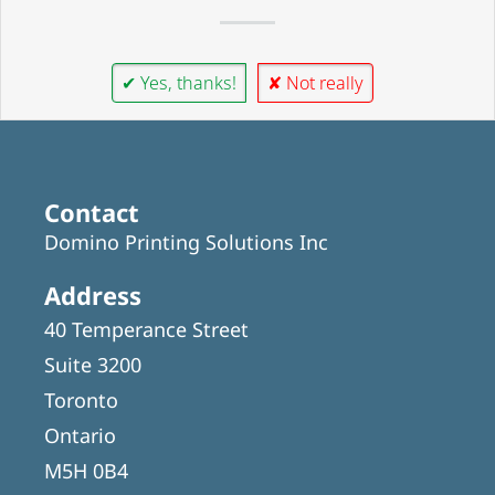
✔ Yes, thanks!
✘ Not really
Contact
Domino Printing Solutions Inc
Address
40 Temperance Street
Suite 3200
Toronto
Ontario
M5H 0B4