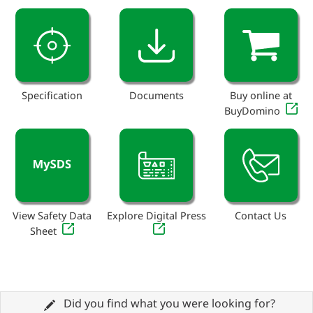
Specification
Documents
Buy online at
BuyDomino
View Safety Data
Explore Digital Press
Contact Us
Sheet
Did you find what you were looking for?