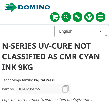
English
×
N-SERIES UV-CURE NOT
CLASSIFIED AS CMR CYAN
INK 9KG
Technology family:
Digital Press
Part no.
Copy this part number to find the item on BuyDomino