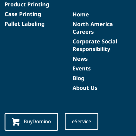
Product Printing
Case Printing
Home
Pallet Labeling
North America
Careers
Corporate Social
Responsibility
News
Events
Blog
About Us
BuyDomino
eService