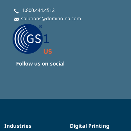
1.800.444.4512
solutions@domino-na.com
Follow us on social
Industries
Digital Printing