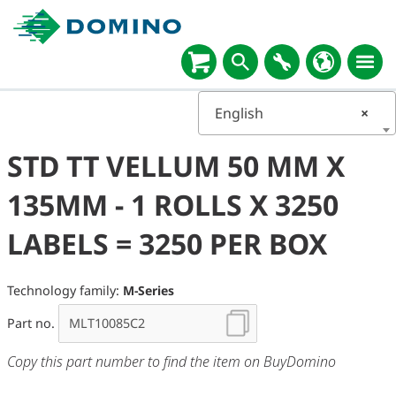
English
×
STD TT VELLUM 50 MM X
135MM - 1 ROLLS X 3250
LABELS = 3250 PER BOX
Technology family:
M-Series
Part no.
Copy this part number to find the item on BuyDomino