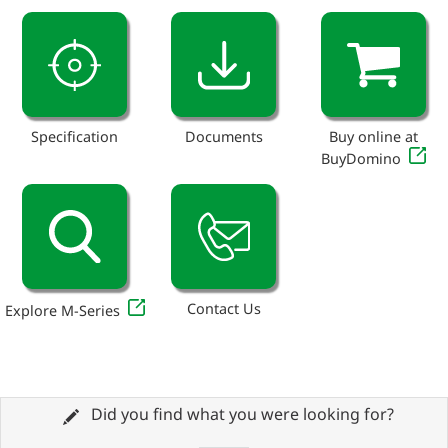
Specification
Documents
Buy online at
BuyDomino
Contact Us
Explore M-Series
Did you find what you were looking for?