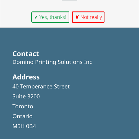
✔ Yes, thanks!
✘ Not really
Contact
Domino Printing Solutions Inc
Address
40 Temperance Street
Suite 3200
Toronto
Ontario
M5H 0B4