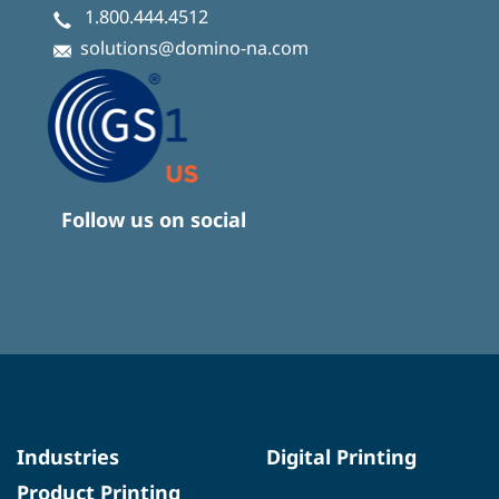
1.800.444.4512
solutions@domino-na.com
Follow us on social
Industries
Digital Printing
Product Printing