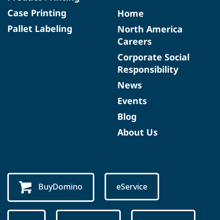
Case Printing
Home
Pallet Labeling
North America
Careers
Corporate Social
Responsibility
News
Events
Blog
About Us
BuyDomino
eService