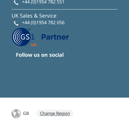
+44 (0)1954 782 551
UK Sales & Service
+44 (0)1954 782 056
Follow us on social
GB
Change Region