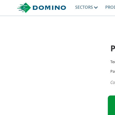
SECTORS
PRO
P
Te
Pa
Co