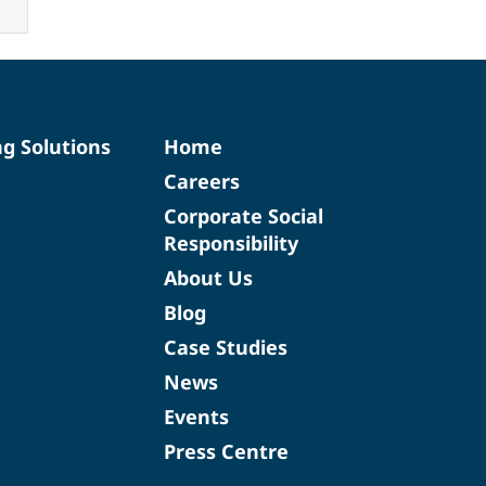
ng Solutions
Home
Careers
Corporate Social
Responsibility
About Us
Blog
Case Studies
News
Events
Press Centre