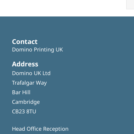
Contact
Domino Printing UK
Address
Domino UK Ltd
Trafalgar Way
Bar Hill
Cambridge
CB23 8TU
Head Office Reception