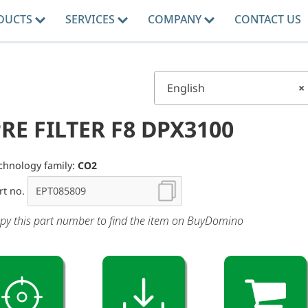
DUCTS
SERVICES
COMPANY
CONTACT US
English
×
RE FILTER F8 DPX3100
chnology family:
CO2
rt no.
py this part number to find the item on BuyDomino