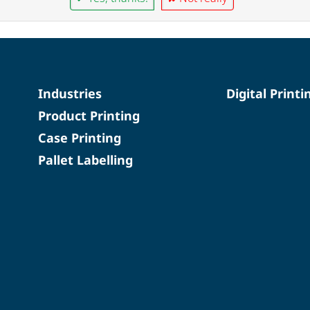
Industries
Digital Printi
Product Printing
Case Printing
Pallet Labelling