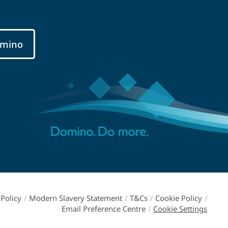
mino
Policy
/
Modern Slavery Statement
/
T&Cs
/
Cookie Policy
/
Email Preference Centre
/
Cookie Settings