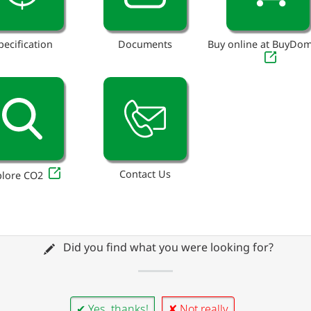
pecification
Documents
Buy online at BuyDo
Contact Us
plore CO2
Did you find what you were looking for?
✔ Yes, thanks!
✘ Not really