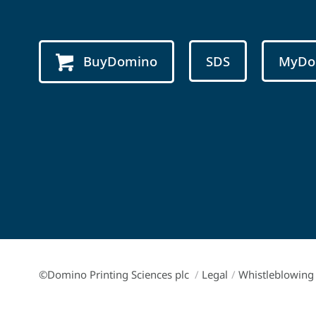
BuyDomino
SDS
MyDo
©Domino Printing Sciences plc
/
Legal
/
Whistleblowing 