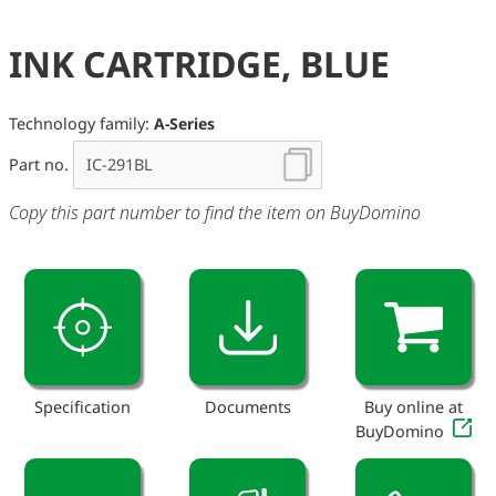
INK CARTRIDGE, BLUE
Technology family:
A-Series
Part no.
Copy this part number to find the item on BuyDomino
Specification
Documents
Buy online at
BuyDomino