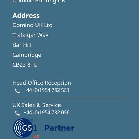
Domino Printing UK
Address
Domino UK Ltd
Trafalgar Way
Bar Hill
Cambridge
CB23 8TU
Head Office Reception
+44 (0)1954 782 551
UK Sales & Service
+44 (0)1954 782 056