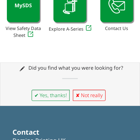
View Safety Data
Contact Us
Explore A-Series
Sheet
Did you find what you were looking for?
✔ Yes, thanks!
✘ Not really
Contact