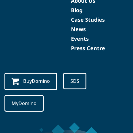
About Us
Blog
Case Studies
News
Events
Press Centre
BuyDomino
SDS
MyDomino