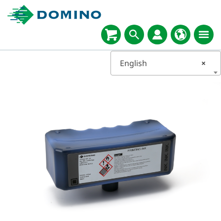
English
×