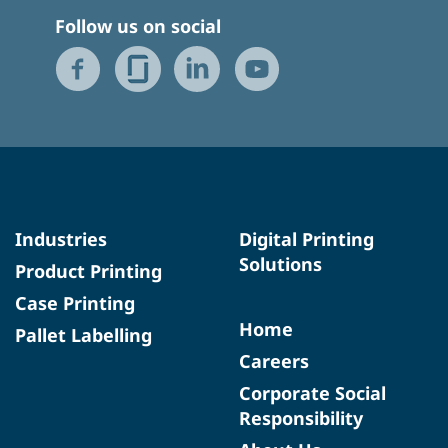
Follow us on social
Industries
Digital Printing
Solutions
Product Printing
Case Printing
Home
Pallet Labelling
Careers
Corporate Social
Responsibility