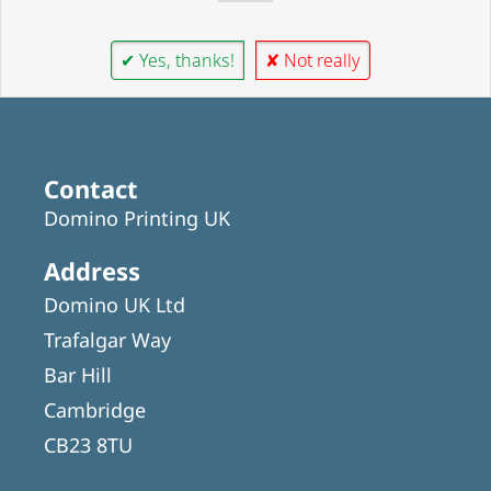
✔ Yes, thanks!
✘ Not really
Contact
Domino Printing UK
Address
Domino UK Ltd
Trafalgar Way
Bar Hill
Cambridge
CB23 8TU