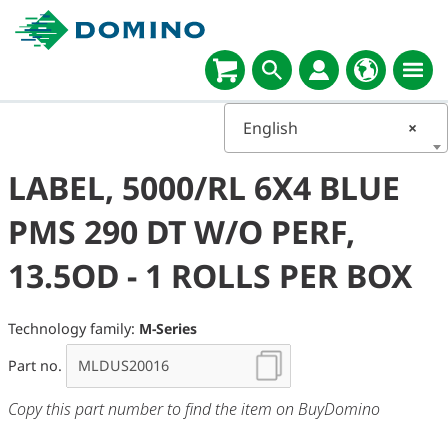
English
×
LABEL, 5000/RL 6X4 BLUE
PMS 290 DT W/O PERF,
13.5OD - 1 ROLLS PER BOX
Technology family:
M-Series
Part no.
Copy this part number to find the item on BuyDomino