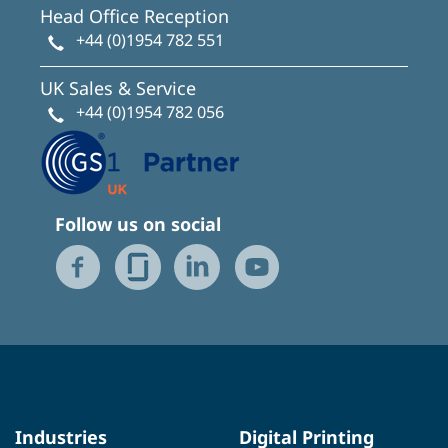
Head Office Reception
+44 (0)1954 782 551
UK Sales & Service
+44 (0)1954 782 056
Follow us on social
Industries
Digital Printing