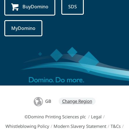
BuyDomino
SDS
MyDomino
GB
Change Region
©Domino Printing Sciences plc
/
Legal
/
Whistleblowing Policy
/
Modern Slavery Statement
/
T&Cs
/