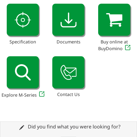
Specification
Documents
Buy online at
BuyDomino
Contact Us
Explore M-Series
Did you find what you were looking for?