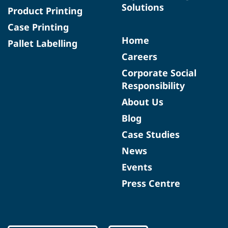
Solutions
Product Printing
Case Printing
Home
Pallet Labelling
Careers
Corporate Social
Responsibility
About Us
Blog
Case Studies
News
Events
Press Centre