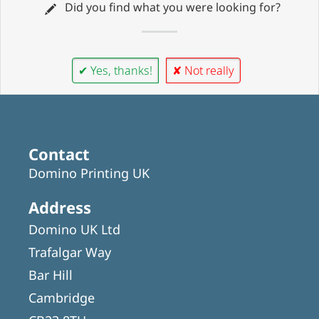
Did you find what you were looking for?
✔ Yes, thanks!
✘ Not really
Contact
Domino Printing UK
Address
Domino UK Ltd
Trafalgar Way
Bar Hill
Cambridge