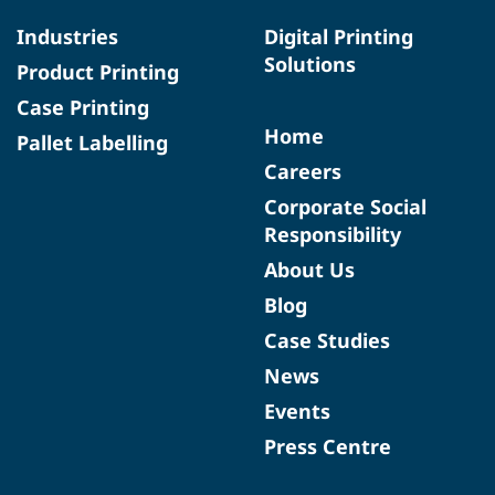
Industries
Digital Printing
Solutions
Product Printing
Case Printing
Home
Pallet Labelling
Careers
Corporate Social
Responsibility
About Us
Blog
Case Studies
News
Events
Press Centre