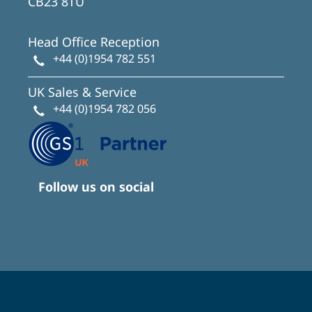
CB23 8TU
Head Office Reception
+44 (0)1954 782 551
UK Sales & Service
+44 (0)1954 782 056
Follow us on social