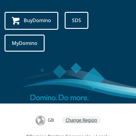
BuyDomino
SDS
MyDomino
GB
Change Region