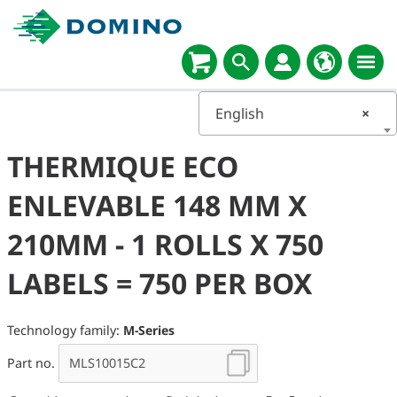
English
×
THERMIQUE ECO
ENLEVABLE 148 MM X
210MM - 1 ROLLS X 750
LABELS = 750 PER BOX
Technology family:
M-Series
Part no.