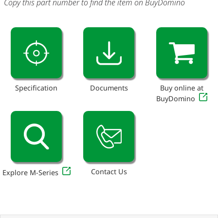
Copy this part number to find the item on BuyDomino
Specification
Documents
Buy online at
BuyDomino
Contact Us
Explore M-Series