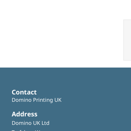
Contact
Domino Printing UK
Address
Domino UK Ltd