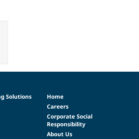
ng Solutions
Home
Careers
Corporate Social
Responsibility
About Us