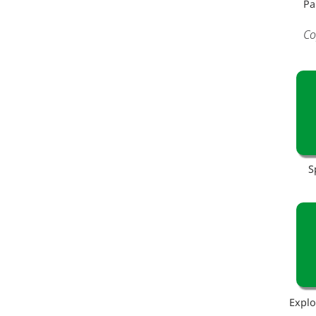
Pa
Co
S
Explo