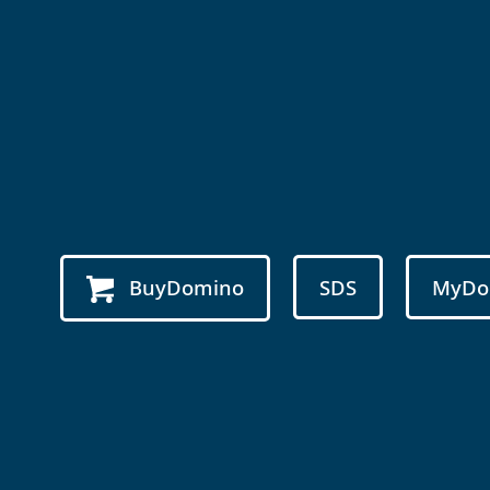
BuyDomino
SDS
MyDo