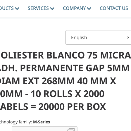
DUCTS
SERVICES
COMPANY
CONTACT US
English
×
POLIESTER BLANCO 75 MICRA
ADH. PERMANENTE GAP 5MM
DIAM EXT 268MM 40 MM X
0MM - 10 ROLLS X 2000
ABELS = 20000 PER BOX
chnology family:
M-Series