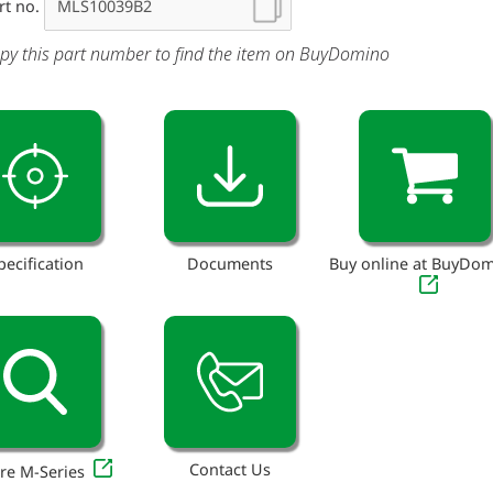
rt no.
py this part number to find the item on BuyDomino
pecification
Documents
Buy online at BuyDo
Contact Us
re M-Series