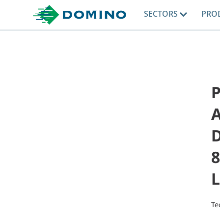
SECTORS
PRO
8
L
Te