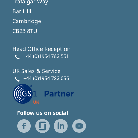
Trafalgar Way
Bar Hill
Cambridge
CB23 8TU
Head Office Reception
+44 (0)1954 782 551
UK Sales & Service
+44 (0)1954 782 056
Follow us on social