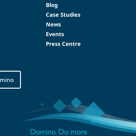
Blog
Case Studies
News
Events
Press Centre
mino