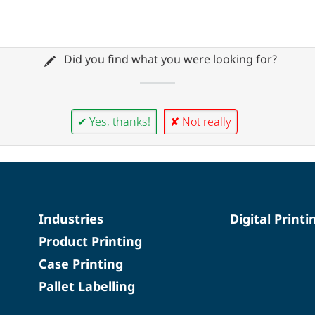
Did you find what you were looking for?
✔ Yes, thanks!
✘ Not really
Industries
Digital Printi
Product Printing
Case Printing
Pallet Labelling