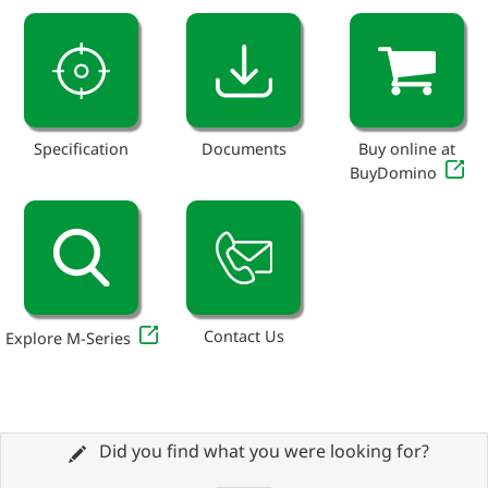
Specification
Documents
Buy online at
BuyDomino
Contact Us
Explore M-Series
Did you find what you were looking for?