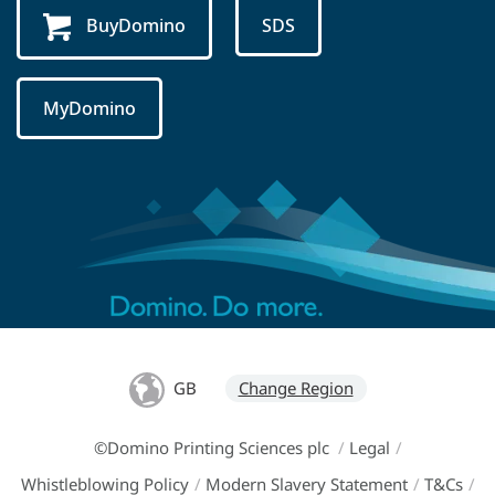
BuyDomino
SDS
MyDomino
GB
Change Region
©Domino Printing Sciences plc
/
Legal
/
Whistleblowing Policy
/
Modern Slavery Statement
/
T&Cs
/