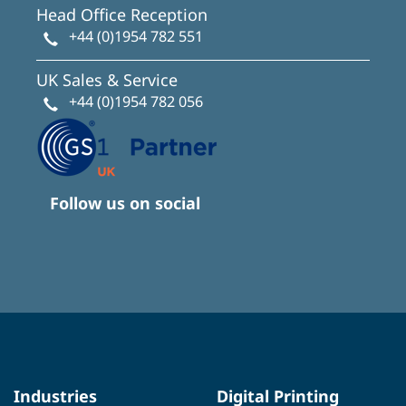
Head Office Reception
+44 (0)1954 782 551
UK Sales & Service
+44 (0)1954 782 056
Follow us on social
Industries
Digital Printing