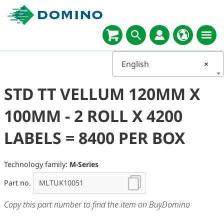
English
×
STD TT VELLUM 120MM X
100MM - 2 ROLL X 4200
LABELS = 8400 PER BOX
Technology family:
M-Series
Part no.
Copy this part number to find the item on BuyDomino