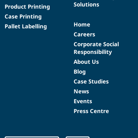
Solutions
Product Printing
Case Printing
Home
Pallet Labelling
Careers
Corporate Social
Responsibility
About Us
Blog
Case Studies
News
Events
Press Centre