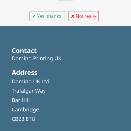
✔ Yes, thanks!
✘ Not really
Contact
Domino Printing UK
Address
Domino UK Ltd
Trafalgar Way
Bar Hill
Cambridge
CB23 8TU