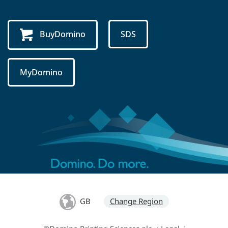
BuyDomino
SDS
MyDomino
GB
Change Region