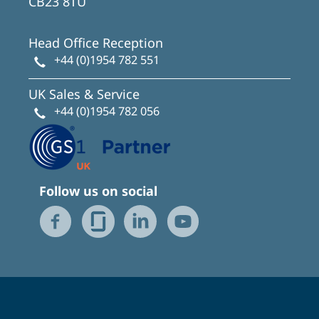
CB23 8TU
Head Office Reception
+44 (0)1954 782 551
UK Sales & Service
+44 (0)1954 782 056
Follow us on social