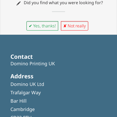
Did you find what you were looking for?
✔ Yes, thanks!
✘ Not really
Contact
Domino Printing UK
Address
Domino UK Ltd
Trafalgar Way
Bar Hill
Cambridge