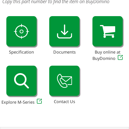
Copy this part number to find the item on BuyDomino
Specification
Documents
Buy online at
BuyDomino
Contact Us
Explore M-Series