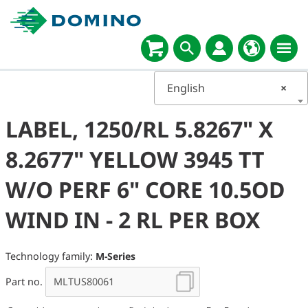
English
×
LABEL, 1250/RL 5.8267" X
8.2677" YELLOW 3945 TT
W/O PERF 6" CORE 10.5OD
WIND IN - 2 RL PER BOX
Technology family:
M-Series
Part no.