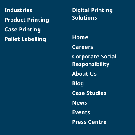
Industries
Digital Printing
Solutions
Product Printing
Case Printing
Home
Pallet Labelling
Careers
Corporate Social
Responsibility
About Us
Blog
Case Studies
News
Events
Press Centre