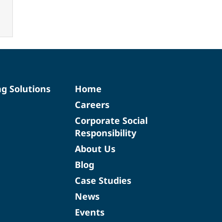
ng Solutions
Home
Careers
Corporate Social
Responsibility
About Us
Blog
Case Studies
News
Events