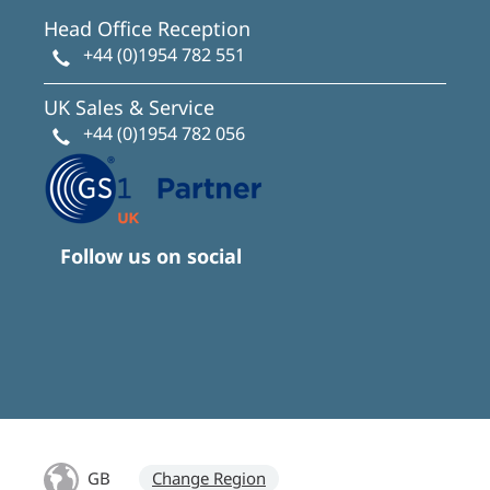
Head Office Reception
+44 (0)1954 782 551
UK Sales & Service
+44 (0)1954 782 056
Follow us on social
GB
Change Region