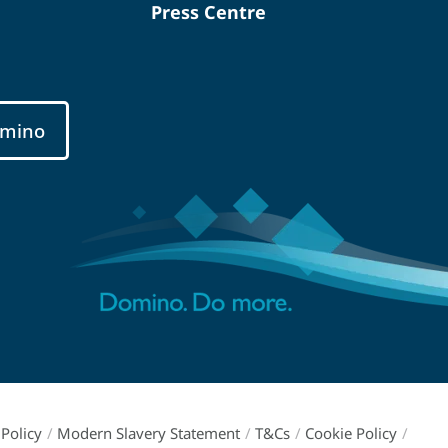
Press Centre
mino
Policy
/
Modern Slavery Statement
/
T&Cs
/
Cookie Policy
/