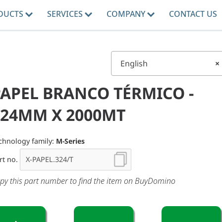
DUCTS
SERVICES
COMPANY
CONTACT US
English
×
PAPEL BRANCO TÉRMICO -
324MM X 2000MT
chnology family:
M-Series
rt no.
py this part number to find the item on BuyDomino