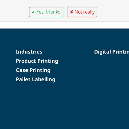
✔ Yes, thanks!
✘ Not really
Industries
Digital Printi
Product Printing
Case Printing
Pallet Labelling