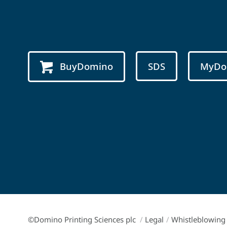
BuyDomino
SDS
MyDo
©Domino Printing Sciences plc
/
Legal
/
Whistleblowing 