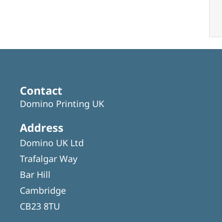
Contact
Domino Printing UK
Address
Domino UK Ltd
Trafalgar Way
Bar Hill
Cambridge
CB23 8TU