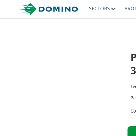
SECTORS
PRO
Te
Pa
Co