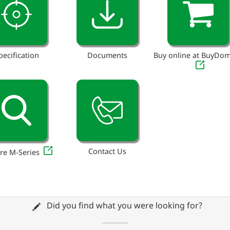
pecification
Documents
Buy online at BuyDo
Contact Us
re M-Series
Did you find what you were looking for?