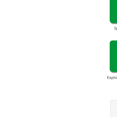
S
Explo