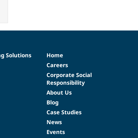
ng Solutions
Home
Careers
Corporate Social
Responsibility
About Us
Blog
Case Studies
News
Events