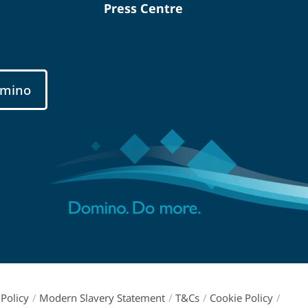
Press Centre
mino
Policy
/
Modern Slavery Statement
/
T&Cs
/
Cookie Policy
/