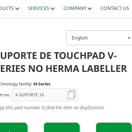
DUCTS
SERVICES
COMPANY
CONTACT US
English
×
SUPORTE DE TOUCHPAD V-
SERIES NO HERMA LABELLER
chnology family:
M-Series
rt no.
py this part number to find the item on BuyDomino