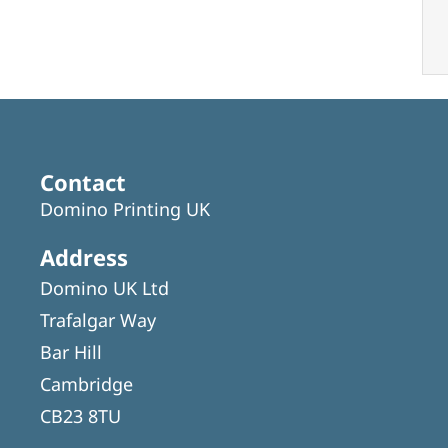
Contact
Domino Printing UK
Address
Domino UK Ltd
Trafalgar Way
Bar Hill
Cambridge
CB23 8TU