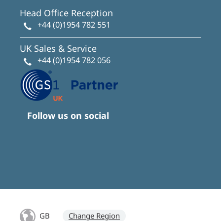
Head Office Reception
+44 (0)1954 782 551
UK Sales & Service
+44 (0)1954 782 056
Follow us on social
GB
Change Region