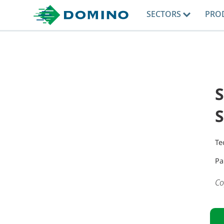
SECTORS
PRO
Te
Pa
Co