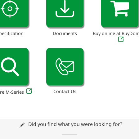
pecification
Documents
Buy online at BuyDo
Contact Us
re M-Series
Did you find what you were looking for?