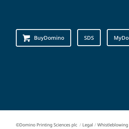
BuyDomino
SDS
MyDo
©Domino Printing Sciences plc
/
Legal
/
Whistleblowing 