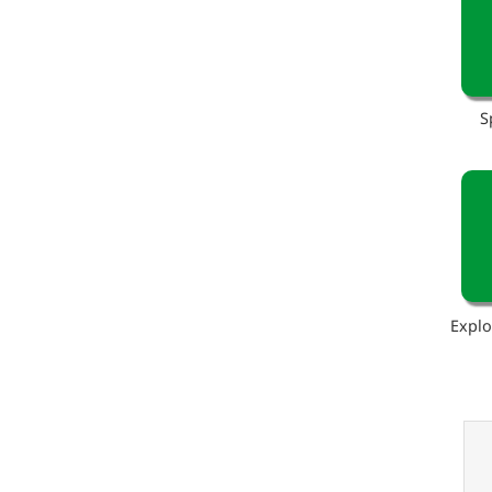
S
Explo