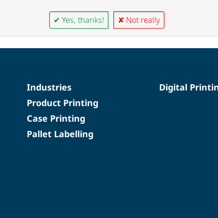
✔ Yes, thanks!
✘ Not really
Industries
Digital Printi
Product Printing
Case Printing
Pallet Labelling