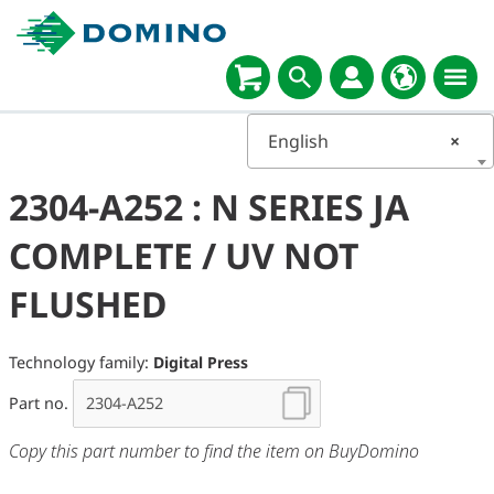
English
×
2304-A252 : N SERIES JA
COMPLETE / UV NOT
FLUSHED
Technology family:
Digital Press
Part no.
Copy this part number to find the item on BuyDomino