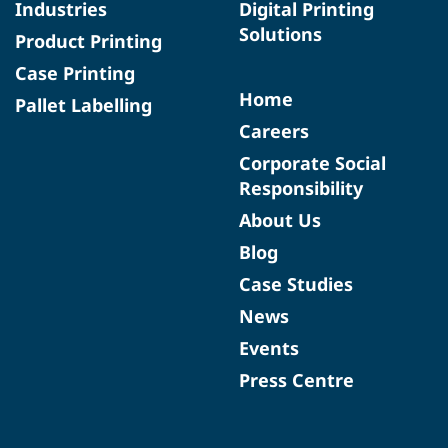
Industries
Digital Printing
Solutions
Product Printing
Case Printing
Home
Pallet Labelling
Careers
Corporate Social
Responsibility
About Us
Blog
Case Studies
News
Events
Press Centre