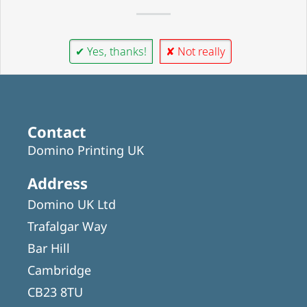
✔ Yes, thanks!
✘ Not really
Contact
Domino Printing UK
Address
Domino UK Ltd
Trafalgar Way
Bar Hill
Cambridge
CB23 8TU