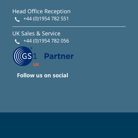
Head Office Reception
+44 (0)1954 782 551
UK Sales & Service
+44 (0)1954 782 056
Follow us on social