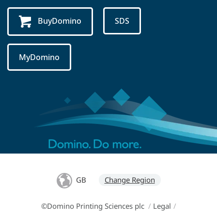
BuyDomino
SDS
MyDomino
GB
Change Region
©Domino Printing Sciences plc
/
Legal
/