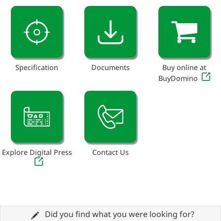
Specification
Documents
Buy online at
BuyDomino
Explore Digital Press
Contact Us
Did you find what you were looking for?