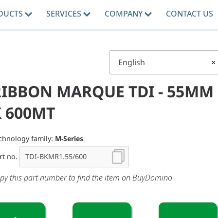
DUCTS
SERVICES
COMPANY
CONTACT US
English
×
RIBBON MARQUE TDI - 55MM
X 600MT
chnology family:
M-Series
rt no.
py this part number to find the item on BuyDomino