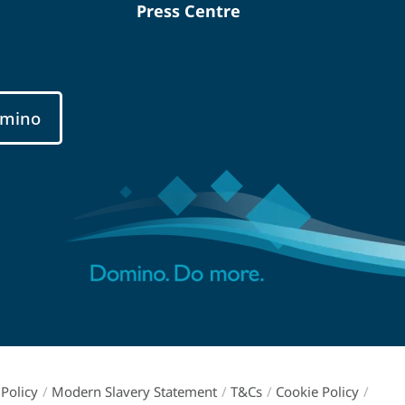
Press Centre
mino
Policy
/
Modern Slavery Statement
/
T&Cs
/
Cookie Policy
/