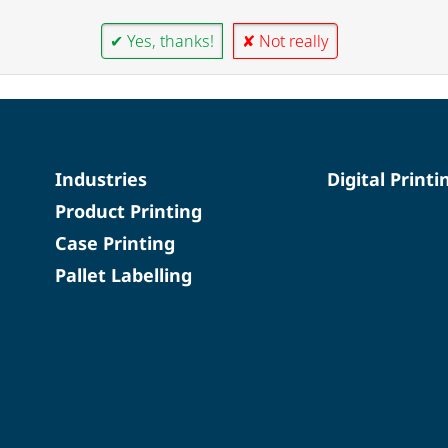
✔ Yes, thanks!
✘ Not really
Industries
Digital Printi
Product Printing
Case Printing
Pallet Labelling