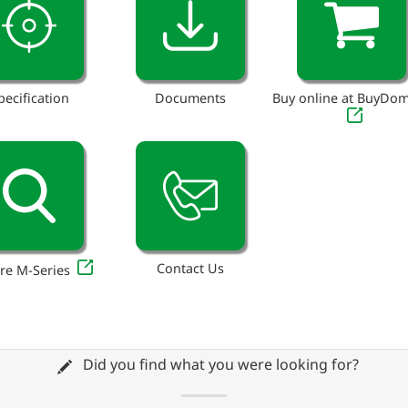
pecification
Documents
Buy online at BuyDo
Contact Us
re M-Series
Did you find what you were looking for?