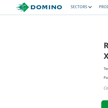
SECTORS
PRO
Te
Pa
Co