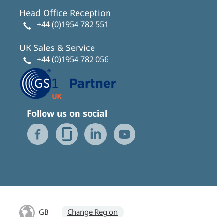
Head Office Reception
+44 (0)1954 782 551
UK Sales & Service
+44 (0)1954 782 056
Follow us on social
GB
Change Region