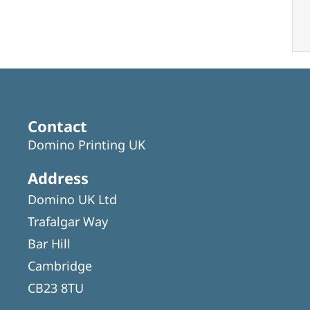
Contact
Domino Printing UK
Address
Domino UK Ltd
Trafalgar Way
Bar Hill
Cambridge
CB23 8TU