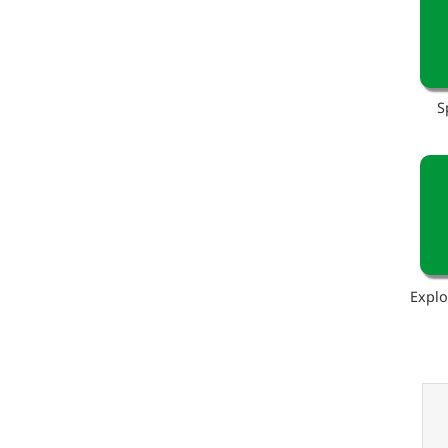
S
Explo