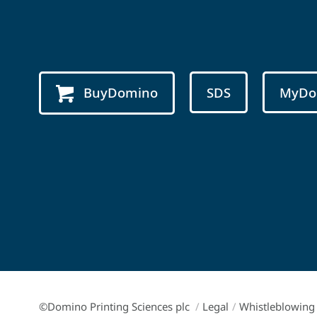
BuyDomino
SDS
MyDo
©Domino Printing Sciences plc
/
Legal
/
Whistleblowing 