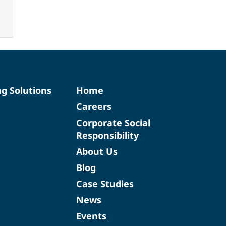
ng Solutions
Home
Careers
Corporate Social
Responsibility
About Us
Blog
Case Studies
News
Events