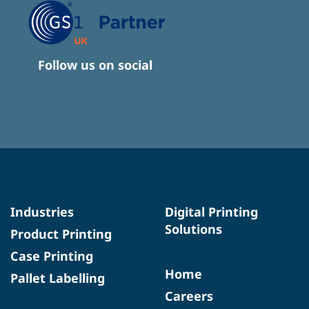
Follow us on social
Industries
Digital Printing
Solutions
Product Printing
Case Printing
Home
Pallet Labelling
Careers