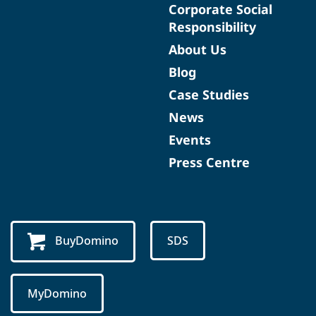
Corporate Social
Responsibility
About Us
Blog
Case Studies
News
Events
Press Centre
BuyDomino
SDS
MyDomino