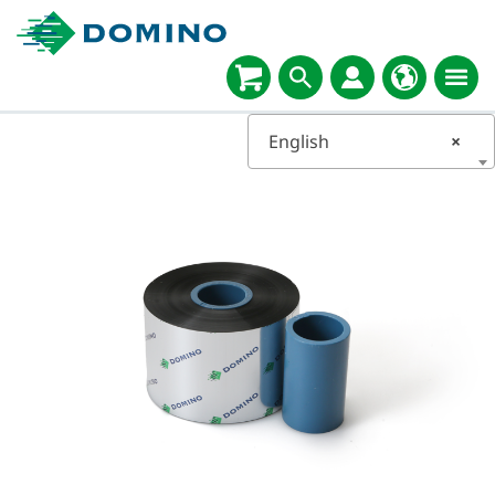
English
×