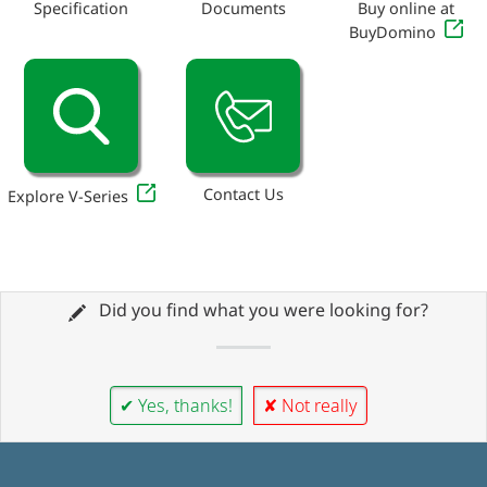
Specification
Documents
Buy online at
BuyDomino
Contact Us
Explore V-Series
Did you find what you were looking for?
✔ Yes, thanks!
✘ Not really