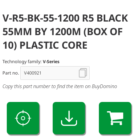
V-R5-BK-55-1200 R5 BLACK
55MM BY 1200M (BOX OF
10) PLASTIC CORE
Technology family:
V-Series
Part no.
Copy this part number to find the item on BuyDomino