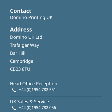
Contact
Domino Printing UK
Address
Domino UK Ltd
Trafalgar Way
Bar Hill
Cambridge
CB23 8TU
Head Office Reception
+44 (0)1954 782 551
UK Sales & Service
+44 (0)1954 782 056