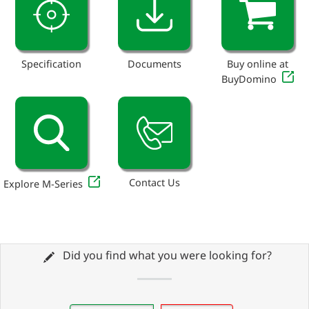
Specification
Documents
Buy online at
BuyDomino
Contact Us
Explore M-Series
Did you find what you were looking for?