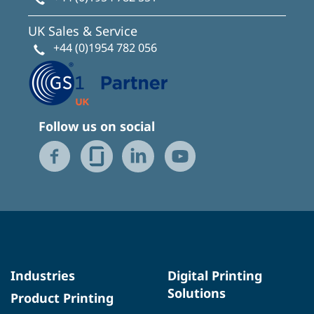
UK Sales & Service
+44 (0)1954 782 056
Follow us on social
Industries
Digital Printing
Solutions
Product Printing