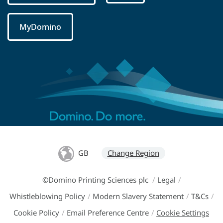
MyDomino
GB
Change Region
©Domino Printing Sciences plc
/
Legal
/
Whistleblowing Policy
/
Modern Slavery Statement
/
T&Cs
/
Cookie Policy
/
Email Preference Centre
/
Cookie Settings