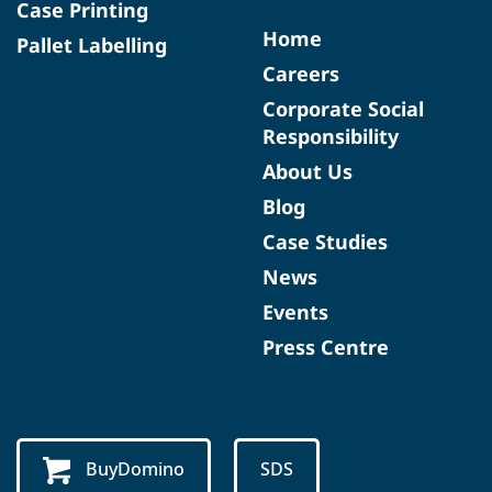
Case Printing
Home
Pallet Labelling
Careers
Corporate Social
Responsibility
About Us
Blog
Case Studies
News
Events
Press Centre
BuyDomino
SDS