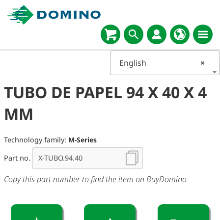
English
×
TUBO DE PAPEL 94 X 40 X 4
MM
Technology family:
M-Series
Part no.
Copy this part number to find the item on BuyDomino