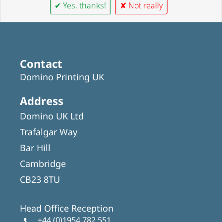
✔ Yes, thanks!
✘ Not really
Contact
Domino Printing UK
Address
Domino UK Ltd
Trafalgar Way
Bar Hill
Cambridge
CB23 8TU
Head Office Reception
+44 (0)1954 782 551