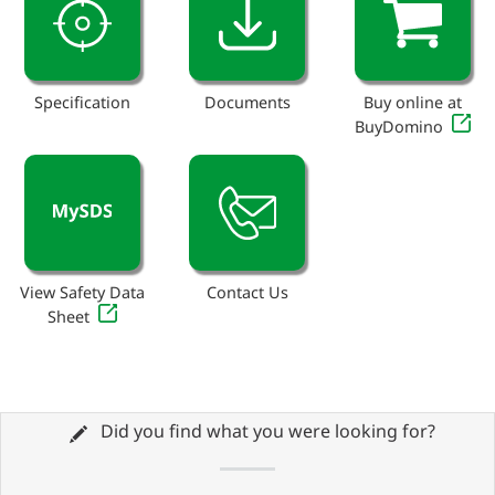
Specification
Documents
Buy online at
BuyDomino
View Safety Data
Contact Us
Sheet
Did you find what you were looking for?