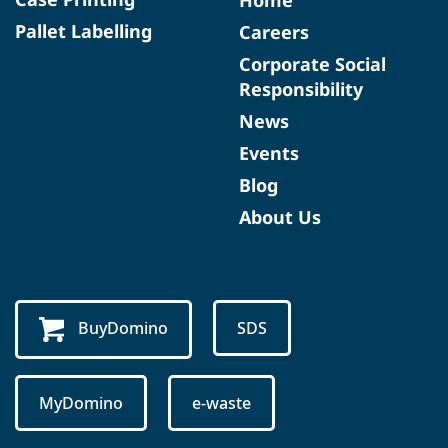
Home
Pallet Labelling
Careers
Corporate Social
Responsibility
News
Events
Blog
About Us
BuyDomino
SDS
MyDomino
e-waste