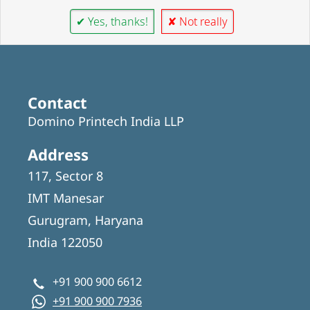
✔ Yes, thanks!
✘ Not really
Contact
Domino Printech India LLP
Address
117, Sector 8
IMT Manesar
Gurugram, Haryana
India 122050
+91 900 900 6612
+91 900 900 7936