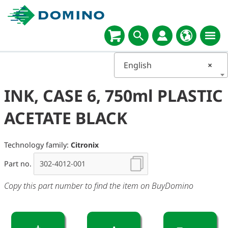
English
×
INK, CASE 6, 750ml PLASTIC
ACETATE BLACK
Technology family:
Citronix
Part no.
Copy this part number to find the item on BuyDomino