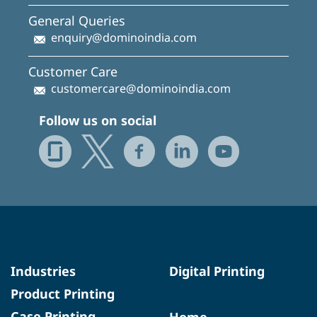
General Queries
enquiry@dominoindia.com
Customer Care
customercare@dominoindia.com
Follow us on social
Industries
Digital Printing
Product Printing
Case Printing