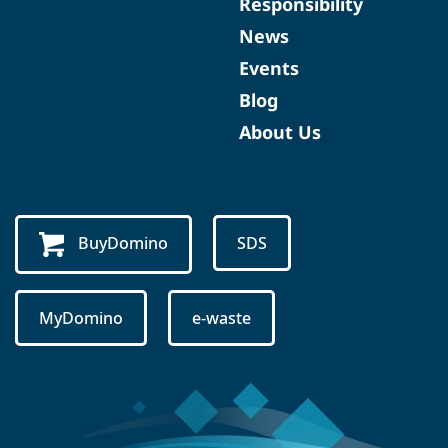
Responsibility
News
Events
Blog
About Us
BuyDomino
SDS
MyDomino
e-waste