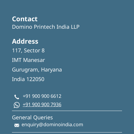
Contact
Domino Printech India LLP
Address
117, Sector 8
IMT Manesar
Gurugram, Haryana
India 122050
+91 900 900 6612
+91 900 900 7936
General Queries
enquiry@dominoindia.com