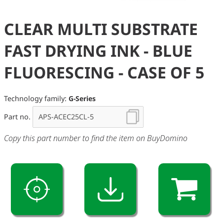
CLEAR MULTI SUBSTRATE
FAST DRYING INK - BLUE
FLUORESCING - CASE OF 5
Technology family:
G-Series
Part no.
Copy this part number to find the item on BuyDomino