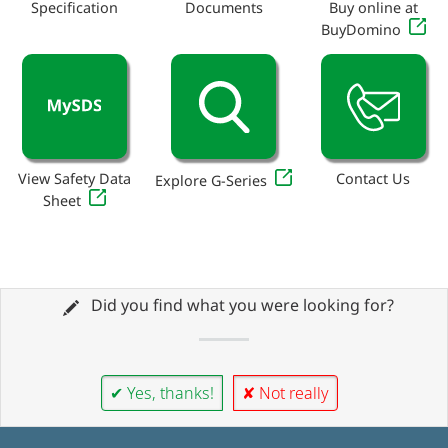
Specification
Documents
Buy online at
BuyDomino
View Safety Data
Contact Us
Explore G-Series
Sheet
Did you find what you were looking for?
✔ Yes, thanks!
✘ Not really