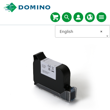
English
×