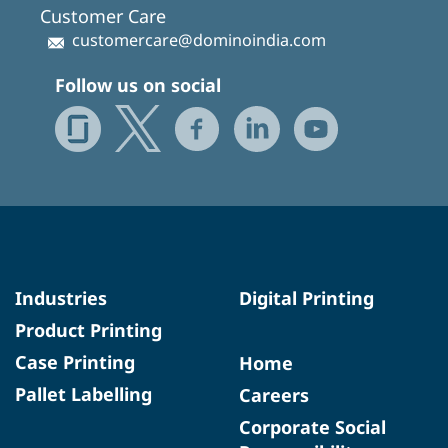
Customer Care
customercare@dominoindia.com
Follow us on social
Industries
Digital Printing
Product Printing
Case Printing
Home
Pallet Labelling
Careers
Corporate Social