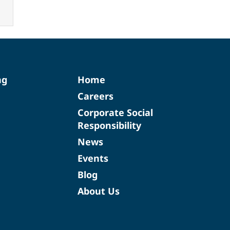
ng
Home
Careers
Corporate Social
Responsibility
News
Events
Blog
About Us