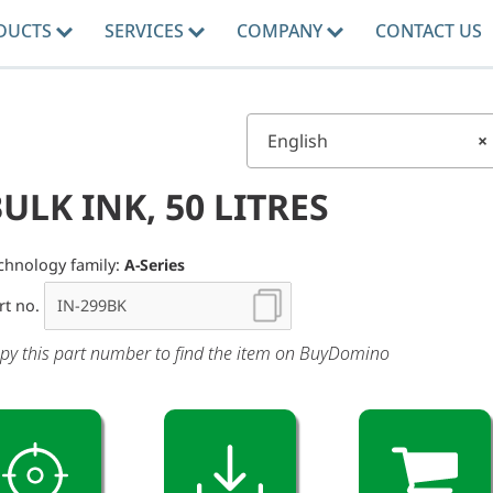
DUCTS
SERVICES
COMPANY
CONTACT US
English
×
ULK INK, 50 LITRES
chnology family:
A-Series
rt no.
py this part number to find the item on BuyDomino