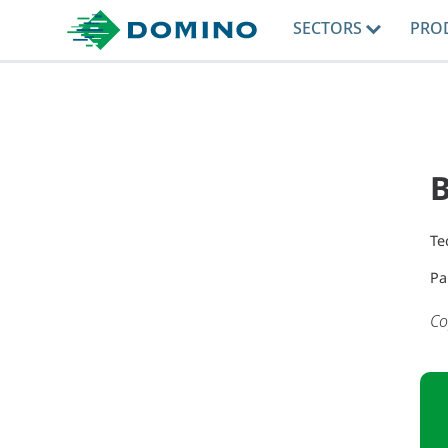
SECTORS
PRO
B
Te
Pa
Co