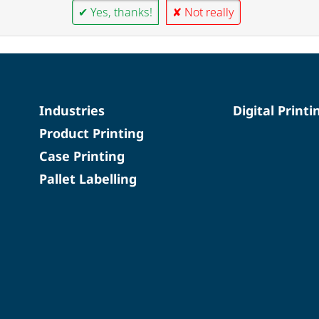
✔ Yes, thanks!
✘ Not really
Industries
Digital Printi
Product Printing
Case Printing
Pallet Labelling