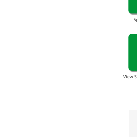
S
View S