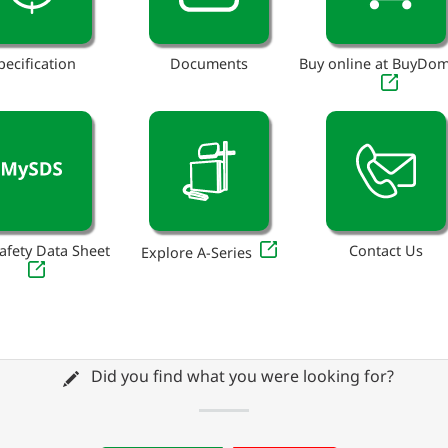
pecification
Documents
Buy online at BuyDo
afety Data Sheet
Contact Us
Explore A-Series
Did you find what you were looking for?