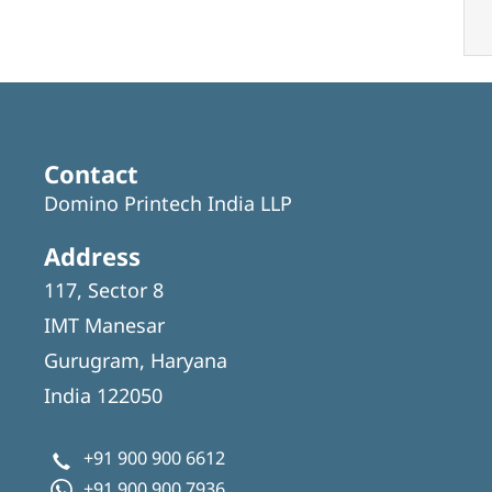
Contact
Domino Printech India LLP
Address
117, Sector 8
IMT Manesar
Gurugram, Haryana
India 122050
+91 900 900 6612
+91 900 900 7936