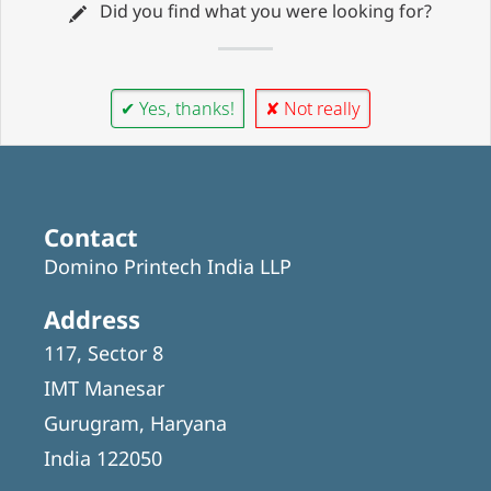
Did you find what you were looking for?
✔ Yes, thanks!
✘ Not really
Contact
Domino Printech India LLP
Address
117, Sector 8
IMT Manesar
Gurugram, Haryana
India 122050