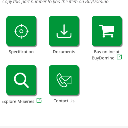
Copy this part number to find the item on BuyDomino
Specification
Documents
Buy online at
BuyDomino
Contact Us
Explore M-Series