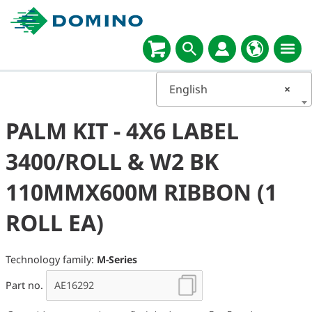
English
×
PALM KIT - 4X6 LABEL
3400/ROLL & W2 BK
110MMX600M RIBBON (1
ROLL EA)
Technology family:
M-Series
Part no.