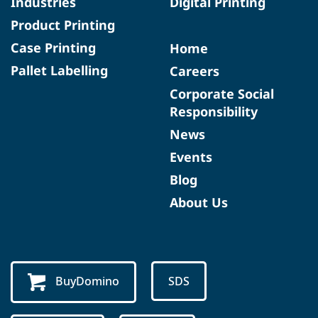
Industries
Digital Printing
Product Printing
Case Printing
Home
Pallet Labelling
Careers
Corporate Social
Responsibility
News
Events
Blog
About Us
BuyDomino
SDS