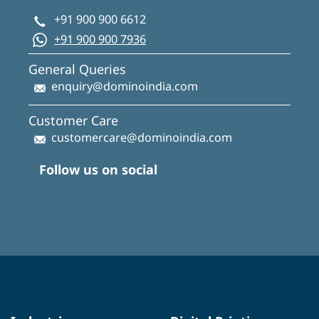
+91 900 900 6612
+91 900 900 7936
General Queries
enquiry@dominoindia.com
Customer Care
customercare@dominoindia.com
Follow us on social