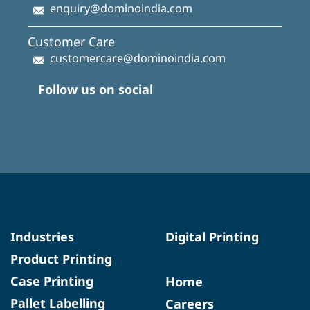
enquiry@dominoindia.com
Customer Care
customercare@dominoindia.com
Follow us on social
Industries
Digital Printing
Product Printing
Case Printing
Home
Pallet Labelling
Careers