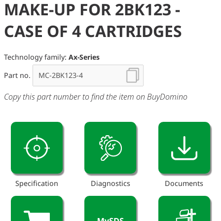
MAKE-UP FOR 2BK123 -
CASE OF 4 CARTRIDGES
Technology family:
Ax-Series
Part no.
Copy this part number to find the item on BuyDomino
Specification
Diagnostics
Documents