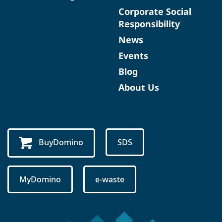
Corporate Social
Responsibility
News
Events
Blog
About Us
BuyDomino
SDS
MyDomino
e-waste