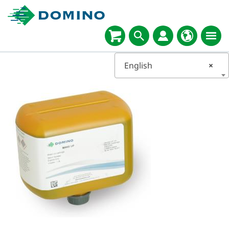
English
×