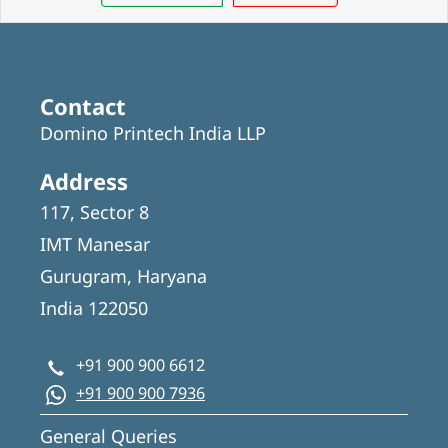
Contact
Domino Printech India LLP
Address
117, Sector 8
IMT Manesar
Gurugram, Haryana
India 122050
+91 900 900 6612
+91 900 900 7936
General Queries