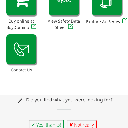
Buy online at
View Safety Data
Explore Ax-Series
BuyDomino
Sheet
Contact Us
Did you find what you were looking for?
✔ Yes, thanks!
✘ Not really