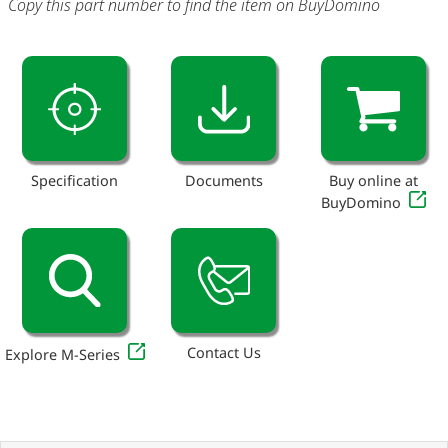
Copy this part number to find the item on BuyDomino
Specification
Documents
Buy online at
BuyDomino
Contact Us
Explore M-Series