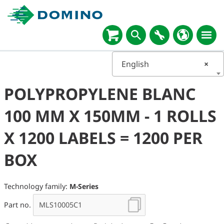
English
×
POLYPROPYLENE BLANC
100 MM X 150MM - 1 ROLLS
X 1200 LABELS = 1200 PER
BOX
Technology family:
M-Series
Part no.