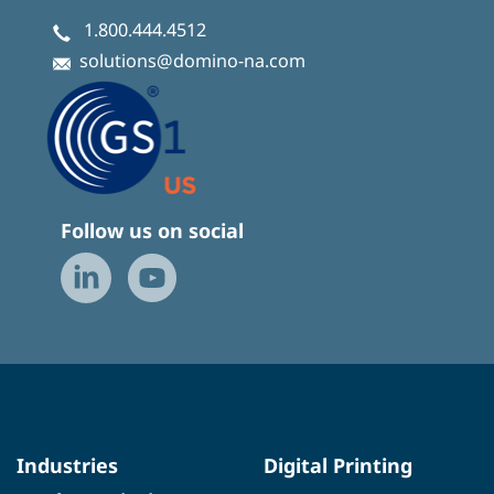
1.800.444.4512
solutions@domino-na.com
Follow us on social
Industries
Digital Printing