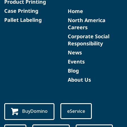
Product Printing
Case Printing
Home
Pallet Labeling
North America
Careers
Corporate Social
Responsibility
News
Events
Blog
About Us
BuyDomino
eService