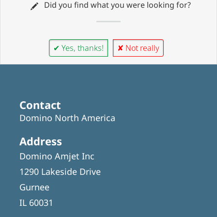
Did you find what you were looking for?
✔ Yes, thanks!
✘ Not really
Contact
Domino North America
Address
Domino Amjet Inc
1290 Lakeside Drive
Gurnee
IL 60031