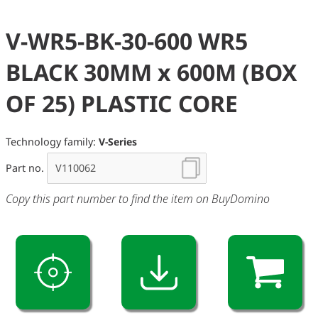
V-WR5-BK-30-600 WR5
BLACK 30MM x 600M (BOX
OF 25) PLASTIC CORE
Technology family:
V-Series
Part no.
Copy this part number to find the item on BuyDomino