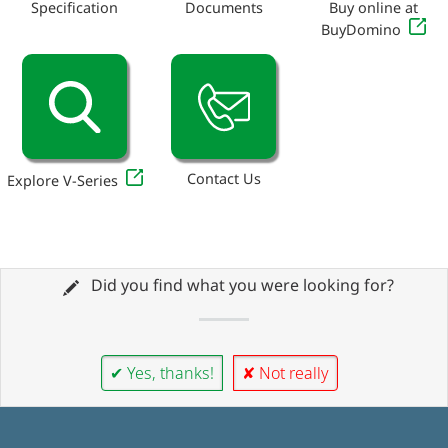
Specification
Documents
Buy online at
BuyDomino
Contact Us
Explore V-Series
Did you find what you were looking for?
✔ Yes, thanks!
✘ Not really