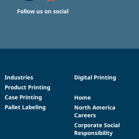
Follow us on social
Industries
Digital Printing
Product Printing
Case Printing
Home
Pallet Labeling
North America
Careers
Corporate Social
Responsibility