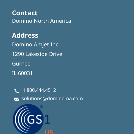
Contact
Domino North America
Address
Domino Amjet Inc
1290 Lakeside Drive
Gurnee
IL 60031
1.800.444.4512
solutions@domino-na.com