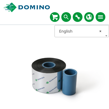
English
×