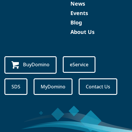
News
Events
Blog
About Us
BuyDomino
eService
SDS
MyDomino
Contact Us