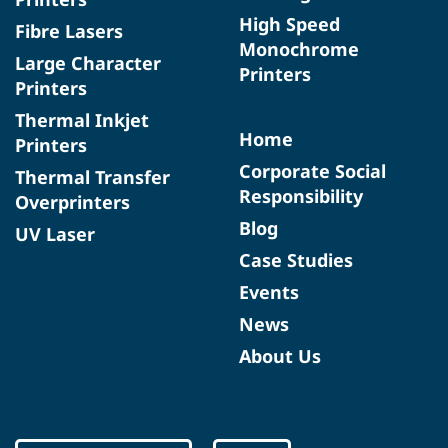
High Speed
Fibre Lasers
Monochrome
Large Character
Printers
Printers
Thermal Inkjet
Home
Printers
Corporate Social
Thermal Transfer
Responsibility
Overprinters
Blog
UV Laser
Case Studies
Events
News
About Us