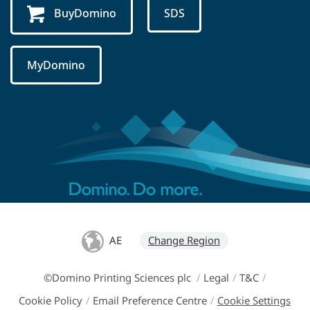
BuyDomino
SDS
MyDomino
AE
Change Region
©Domino Printing Sciences plc
/
Legal
/
T&C
/
Cookie Policy
/
Email Preference Centre
/
Cookie Settings