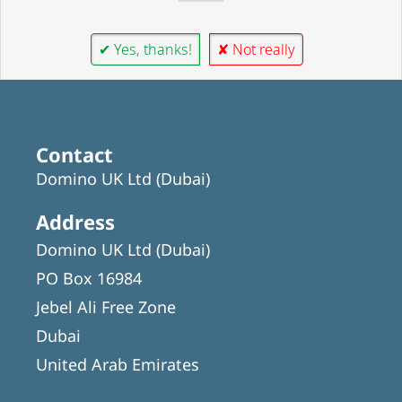
✔ Yes, thanks!
✘ Not really
Contact
Domino UK Ltd (Dubai)
Address
Domino UK Ltd (Dubai)
PO Box 16984
Jebel Ali Free Zone
Dubai
United Arab Emirates