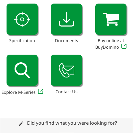
Specification
Documents
Buy online at
BuyDomino
Contact Us
Explore M-Series
Did you find what you were looking for?