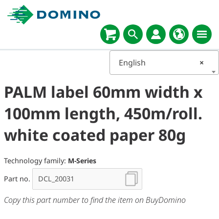
English
×
PALM label 60mm width x
100mm length, 450m/roll.
white coated paper 80g
Technology family:
M-Series
Part no.
Copy this part number to find the item on BuyDomino