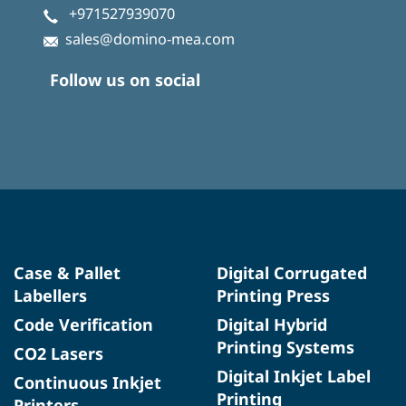
+971527939070
sales@domino-mea.com
Follow us on social
Case & Pallet
Digital Corrugated
Labellers
Printing Press
Code Verification
Digital Hybrid
Printing Systems
CO2 Lasers
Digital Inkjet Label
Continuous Inkjet
Printing
Printers